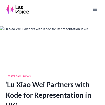
Skip
to
content
LIFESTREAM
|
NEWS
‘Lu Xiao Wei Partners with
Kode for Representation in