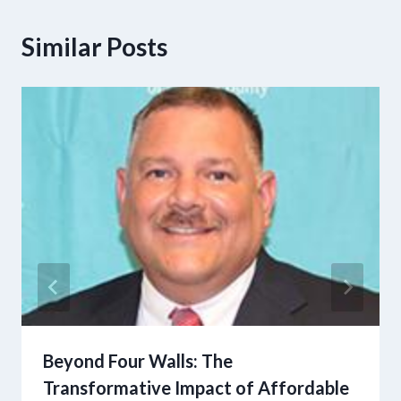
Similar Posts
Beyond Four Walls: The
Transformative Impact of Affordable