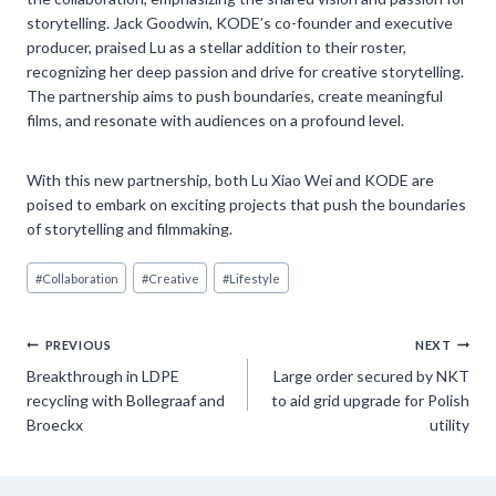
storytelling. Jack Goodwin, KODE’s co-founder and executive
producer, praised Lu as a stellar addition to their roster,
recognizing her deep passion and drive for creative storytelling.
The partnership aims to push boundaries, create meaningful
films, and resonate with audiences on a profound level.
With this new partnership, both Lu Xiao Wei and KODE are
poised to embark on exciting projects that push the boundaries
of storytelling and filmmaking.
Post
#
Collaboration
#
Creative
#
Lifestyle
Tags:
Post
PREVIOUS
NEXT
Breakthrough in LDPE
Large order secured by NKT
navigation
recycling with Bollegraaf and
to aid grid upgrade for Polish
Broeckx
utility