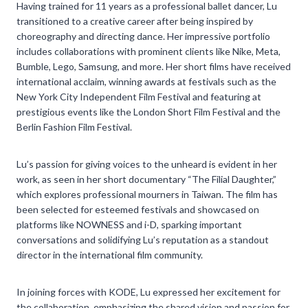
Having trained for 11 years as a professional ballet dancer, Lu
transitioned to a creative career after being inspired by
choreography and directing dance. Her impressive portfolio
includes collaborations with prominent clients like Nike, Meta,
Bumble, Lego, Samsung, and more. Her short films have received
international acclaim, winning awards at festivals such as the
New York City Independent Film Festival and featuring at
prestigious events like the London Short Film Festival and the
Berlin Fashion Film Festival.
Lu’s passion for giving voices to the unheard is evident in her
work, as seen in her short documentary “The Filial Daughter,”
which explores professional mourners in Taiwan. The film has
been selected for esteemed festivals and showcased on
platforms like NOWNESS and i-D, sparking important
conversations and solidifying Lu’s reputation as a standout
director in the international film community.
In joining forces with KODE, Lu expressed her excitement for
the collaboration, emphasizing the shared vision and passion for