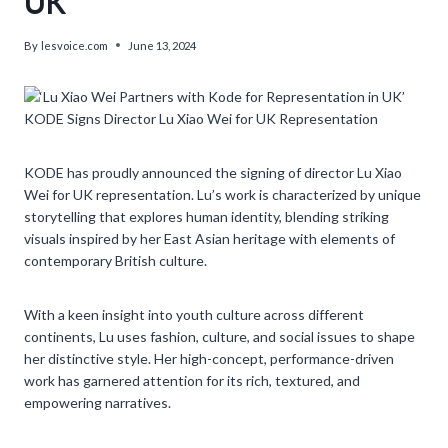
UK’
By
lesvoice.com
June 13, 2024
KODE Signs Director Lu Xiao Wei for UK Representation
KODE has proudly announced the signing of director Lu Xiao
Wei for UK representation. Lu’s work is characterized by unique
storytelling that explores human identity, blending striking
visuals inspired by her East Asian heritage with elements of
contemporary British culture.
With a keen insight into youth culture across different
continents, Lu uses fashion, culture, and social issues to shape
her distinctive style. Her high-concept, performance-driven
work has garnered attention for its rich, textured, and
empowering narratives.