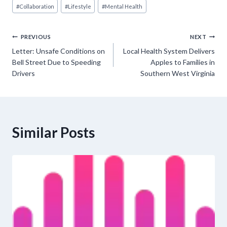
Post
#
Collaboration
#
Lifestyle
#
Mental Health
Tags:
Post
PREVIOUS
NEXT
Letter: Unsafe Conditions on
Local Health System Delivers
navigation
Bell Street Due to Speeding
Apples to Families in
Drivers
Southern West Virginia
Similar Posts