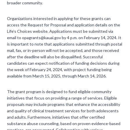
broader community.
Organizations interested in applying for these grants can
access the Request for Proposal and application details on the
Life’s Choices website. Applications must be submitted via
email to opagrants@kauai.gov by 4 p.m. on February 14, 2024. It
is important to note that applications submitted through postal
mail, fax, or in-person will not be accepted, and those received
after the deadline will also be disqualified. Successful
candidates can expect notification of funding decisions during
the week of February 24, 2024, with project funding being
available from March 15, 2025, through March 14, 2026.
The grant program is designed to fund eligible community
initiatives that focus on providing a range of services. Eligible
proposals may include programs that enhance the accessibility
and quality of clinical treatment services for both adolescents
and adults. Furthermore, initiatives that offer certified
substance abuse counseling, based on proven evidence-based
practices, are encouraged. Collaboration with various