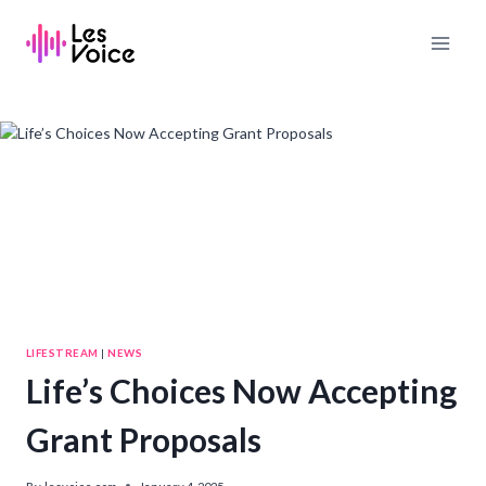
Skip
to
content
LIFESTREAM
|
NEWS
Life’s Choices Now Accepting
Grant Proposals