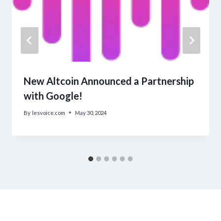
New Altcoin Announced a Partnership
with Google!
By
lesvoice.com
May 30, 2024