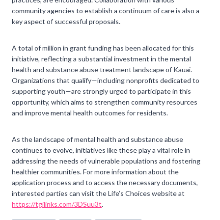
community agencies to establish a continuum of care is also a
key aspect of successful proposals.
A total of million in grant funding has been allocated for this
initiative, reflecting a substantial investment in the mental
health and substance abuse treatment landscape of Kauai.
Organizations that qualify—including nonprofits dedicated to
supporting youth—are strongly urged to participate in this
opportunity, which aims to strengthen community resources
and improve mental health outcomes for residents.
As the landscape of mental health and substance abuse
continues to evolve, initiatives like these play a vital role in
addressing the needs of vulnerable populations and fostering
healthier communities. For more information about the
application process and to access the necessary documents,
interested parties can visit the Life’s Choices website at
https://tgilinks.com/3DSuu3t
.