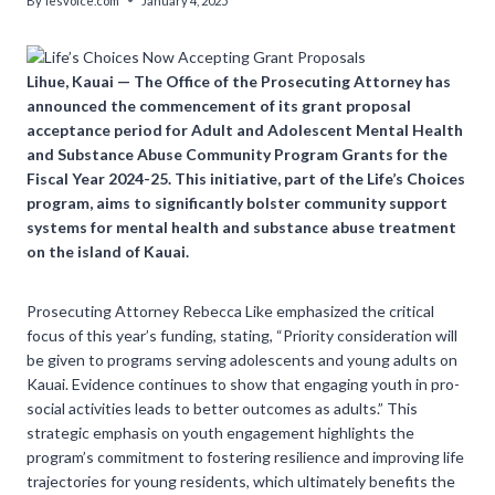
By
lesvoice.com
January 4, 2025
Lihue, Kauai — The Office of the Prosecuting Attorney has
announced the commencement of its grant proposal
acceptance period for Adult and Adolescent Mental Health
and Substance Abuse Community Program Grants for the
Fiscal Year 2024-25. This initiative, part of the Life’s Choices
program, aims to significantly bolster community support
systems for mental health and substance abuse treatment
on the island of Kauai.
Prosecuting Attorney Rebecca Like emphasized the critical
focus of this year’s funding, stating, “Priority consideration will
be given to programs serving adolescents and young adults on
Kauai. Evidence continues to show that engaging youth in pro-
social activities leads to better outcomes as adults.” This
strategic emphasis on youth engagement highlights the
program’s commitment to fostering resilience and improving life
trajectories for young residents, which ultimately benefits the