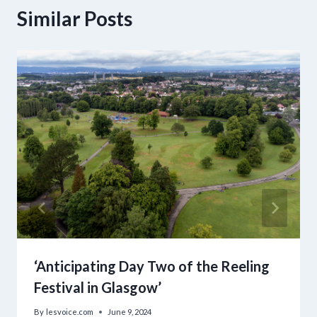
Similar Posts
‘Anticipating Day Two of the Reeling
Festival in Glasgow’
By
lesvoice.com
June 9, 2024