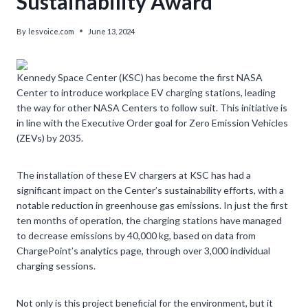
Sustainability Award’
By
lesvoice.com
June 13, 2024
Kennedy Space Center (KSC) has become the first NASA
Center to introduce workplace EV charging stations, leading
the way for other NASA Centers to follow suit. This initiative is
in line with the Executive Order goal for Zero Emission Vehicles
(ZEVs) by 2035.
The installation of these EV chargers at KSC has had a
significant impact on the Center’s sustainability efforts, with a
notable reduction in greenhouse gas emissions. In just the first
ten months of operation, the charging stations have managed
to decrease emissions by 40,000 kg, based on data from
ChargePoint’s analytics page, through over 3,000 individual
charging sessions.
Not only is this project beneficial for the environment, but it