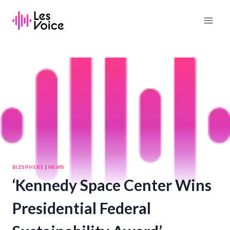
Skip
to
content
BIZSPHERE
|
NEWS
‘Kennedy Space Center Wins
Presidential Federal