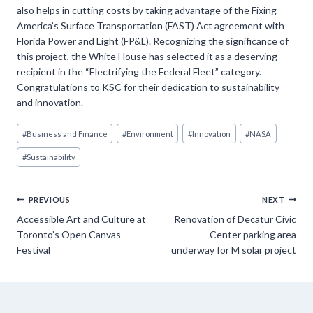
also helps in cutting costs by taking advantage of the Fixing
America’s Surface Transportation (FAST) Act agreement with
Florida Power and Light (FP&L). Recognizing the significance of
this project, the White House has selected it as a deserving
recipient in the “Electrifying the Federal Fleet” category.
Congratulations to KSC for their dedication to sustainability
and innovation.
Post
#
Business and Finance
#
Environment
#
Innovation
#
NASA
Tags:
#
Sustainability
Post
PREVIOUS
NEXT
Accessible Art and Culture at
Renovation of Decatur Civic
navigation
Toronto’s Open Canvas
Center parking area
Festival
underway for M solar project