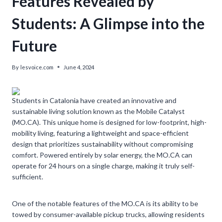
Features Revealed by
Students: A Glimpse into the
Future
By
lesvoice.com
June 4, 2024
Students in Catalonia have created an innovative and
sustainable living solution known as the Mobile Catalyst
(MO.CA). This unique home is designed for low-footprint, high-
mobility living, featuring a lightweight and space-efficient
design that prioritizes sustainability without compromising
comfort. Powered entirely by solar energy, the MO.CA can
operate for 24 hours on a single charge, making it truly self-
sufficient.
One of the notable features of the MO.CA is its ability to be
towed by consumer-available pickup trucks, allowing residents