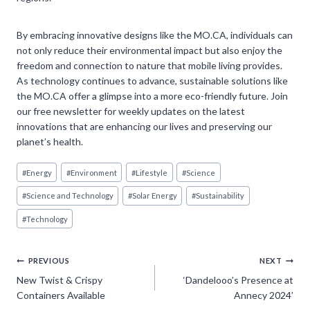
By embracing innovative designs like the MO.CA, individuals can
not only reduce their environmental impact but also enjoy the
freedom and connection to nature that mobile living provides.
As technology continues to advance, sustainable solutions like
the MO.CA offer a glimpse into a more eco-friendly future. Join
our free newsletter for weekly updates on the latest
innovations that are enhancing our lives and preserving our
planet’s health.
Post
#
Energy
#
Environment
#
Lifestyle
#
Science
Tags:
#
Science and Technology
#
Solar Energy
#
Sustainability
#
Technology
Post
PREVIOUS
NEXT
New Twist & Crispy
‘Dandelooo’s Presence at
navigation
Containers Available
Annecy 2024’