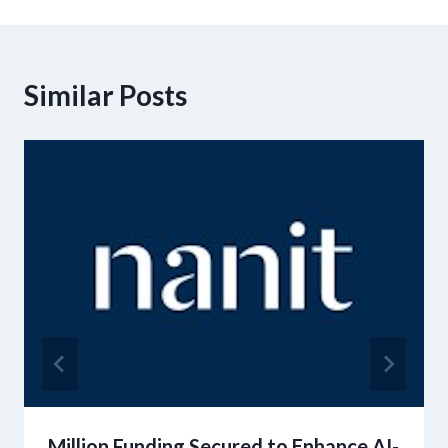
Similar Posts
Million Funding Secured to Enhance AI-