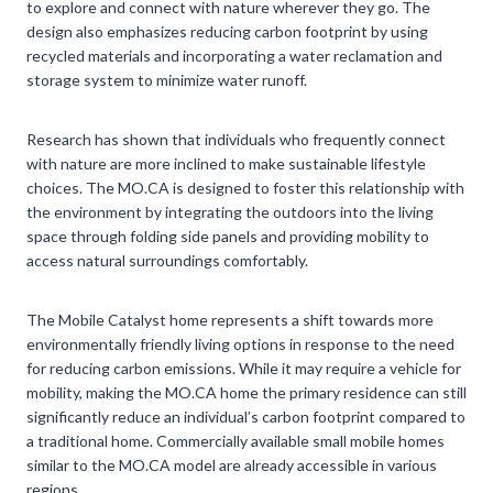
to explore and connect with nature wherever they go. The
design also emphasizes reducing carbon footprint by using
recycled materials and incorporating a water reclamation and
storage system to minimize water runoff.
Research has shown that individuals who frequently connect
with nature are more inclined to make sustainable lifestyle
choices. The MO.CA is designed to foster this relationship with
the environment by integrating the outdoors into the living
space through folding side panels and providing mobility to
access natural surroundings comfortably.
The Mobile Catalyst home represents a shift towards more
environmentally friendly living options in response to the need
for reducing carbon emissions. While it may require a vehicle for
mobility, making the MO.CA home the primary residence can still
significantly reduce an individual’s carbon footprint compared to
a traditional home. Commercially available small mobile homes
similar to the MO.CA model are already accessible in various
regions.