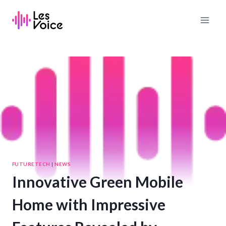
Skip
to
content
FUTURETECH
|
NEWS
Innovative Green Mobile
Home with Impressive