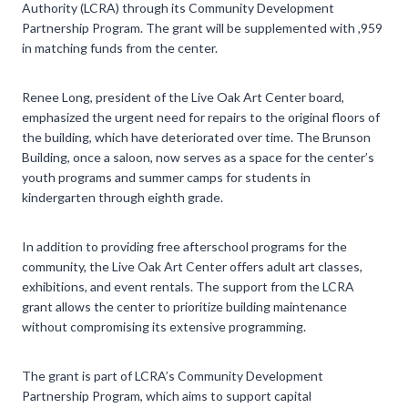
Authority (LCRA) through its Community Development
Partnership Program. The grant will be supplemented with ,959
in matching funds from the center.
Renee Long, president of the Live Oak Art Center board,
emphasized the urgent need for repairs to the original floors of
the building, which have deteriorated over time. The Brunson
Building, once a saloon, now serves as a space for the center’s
youth programs and summer camps for students in
kindergarten through eighth grade.
In addition to providing free afterschool programs for the
community, the Live Oak Art Center offers adult art classes,
exhibitions, and event rentals. The support from the LCRA
grant allows the center to prioritize building maintenance
without compromising its extensive programming.
The grant is part of LCRA’s Community Development
Partnership Program, which aims to support capital