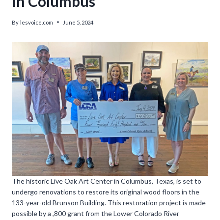
in Columbus
By
lesvoice.com
June 5, 2024
The historic Live Oak Art Center in Columbus, Texas, is set to
undergo renovations to restore its original wood floors in the
133-year-old Brunson Building. This restoration project is made
possible by a ,800 grant from the Lower Colorado River