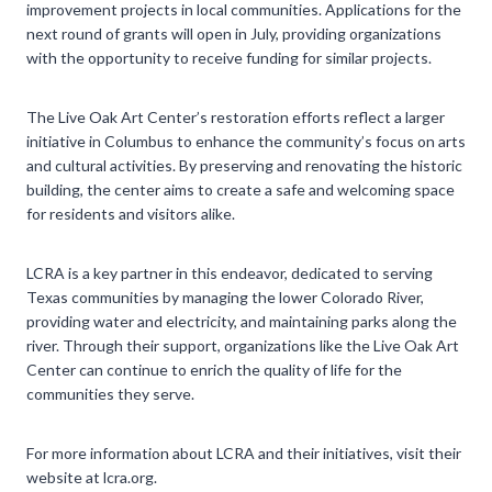
improvement projects in local communities. Applications for the
next round of grants will open in July, providing organizations
with the opportunity to receive funding for similar projects.
The Live Oak Art Center’s restoration efforts reflect a larger
initiative in Columbus to enhance the community’s focus on arts
and cultural activities. By preserving and renovating the historic
building, the center aims to create a safe and welcoming space
for residents and visitors alike.
LCRA is a key partner in this endeavor, dedicated to serving
Texas communities by managing the lower Colorado River,
providing water and electricity, and maintaining parks along the
river. Through their support, organizations like the Live Oak Art
Center can continue to enrich the quality of life for the
communities they serve.
For more information about LCRA and their initiatives, visit their
website at lcra.org.