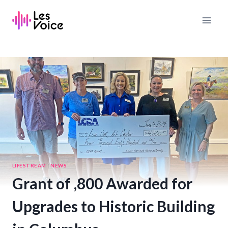
Skip
to
content
LIFESTREAM
|
NEWS
Grant of ,800 Awarded for
Upgrades to Historic Building