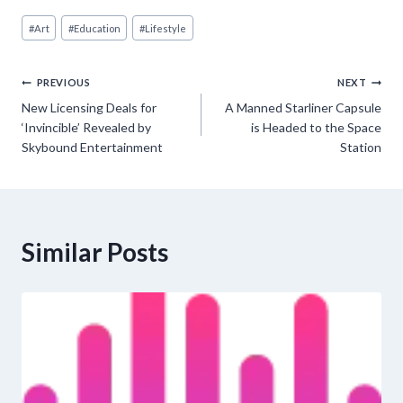
Post
#
Art
#
Education
#
Lifestyle
Tags:
Post
PREVIOUS
NEXT
New Licensing Deals for
A Manned Starliner Capsule
navigation
‘Invincible’ Revealed by
is Headed to the Space
Skybound Entertainment
Station
Similar Posts