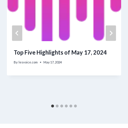
Top Five Highlights of May 17, 2024
By
lesvoice.com
May 17, 2024