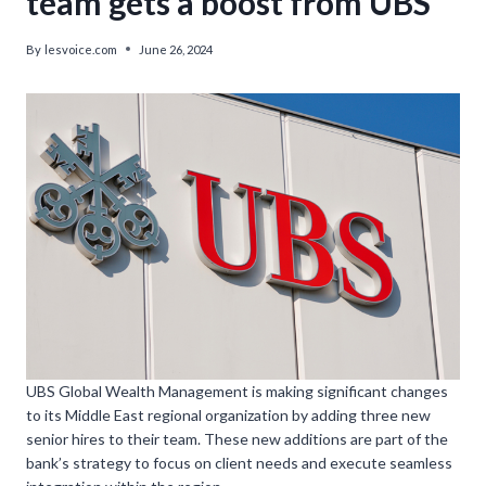
team gets a boost from UBS’
By
lesvoice.com
June 26, 2024
UBS Global Wealth Management is making significant changes
to its Middle East regional organization by adding three new
senior hires to their team. These new additions are part of the
bank’s strategy to focus on client needs and execute seamless