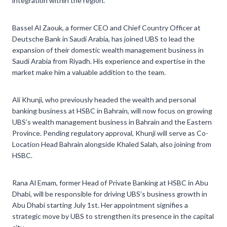
integration within the region.
Bassel Al Zaouk, a former CEO and Chief Country Officer at
Deutsche Bank in Saudi Arabia, has joined UBS to lead the
expansion of their domestic wealth management business in
Saudi Arabia from Riyadh. His experience and expertise in the
market make him a valuable addition to the team.
Ali Khunji, who previously headed the wealth and personal
banking business at HSBC in Bahrain, will now focus on growing
UBS’s wealth management business in Bahrain and the Eastern
Province. Pending regulatory approval, Khunji will serve as Co-
Location Head Bahrain alongside Khaled Salah, also joining from
HSBC.
Rana Al Emam, former Head of Private Banking at HSBC in Abu
Dhabi, will be responsible for driving UBS’s business growth in
Abu Dhabi starting July 1st. Her appointment signifies a
strategic move by UBS to strengthen its presence in the capital