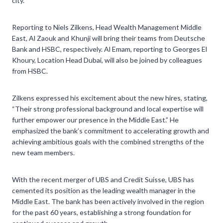
city.
Reporting to Niels Zilkens, Head Wealth Management Middle
East, Al Zaouk and Khunji will bring their teams from Deutsche
Bank and HSBC, respectively. Al Emam, reporting to Georges El
Khoury, Location Head Dubai, will also be joined by colleagues
from HSBC.
Zilkens expressed his excitement about the new hires, stating,
“Their strong professional background and local expertise will
further empower our presence in the Middle East.” He
emphasized the bank’s commitment to accelerating growth and
achieving ambitious goals with the combined strengths of the
new team members.
With the recent merger of UBS and Credit Suisse, UBS has
cemented its position as the leading wealth manager in the
Middle East. The bank has been actively involved in the region
for the past 60 years, establishing a strong foundation for