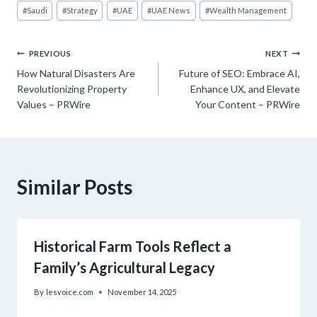
#
Saudi
#
Strategy
#
UAE
#
UAE News
#
Wealth Management
Post
PREVIOUS
NEXT
How Natural Disasters Are
Future of SEO: Embrace AI,
navigation
Revolutionizing Property
Enhance UX, and Elevate
Values – PRWire
Your Content – PRWire
Similar Posts
Historical Farm Tools Reflect a
Family’s Agricultural Legacy
By
lesvoice.com
November 14, 2025