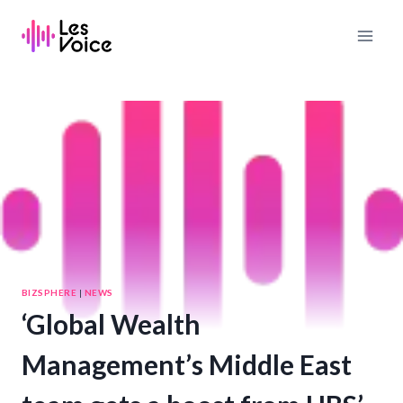
Skip
to
content
BIZSPHERE
|
NEWS
‘Global Wealth
Management’s Middle East