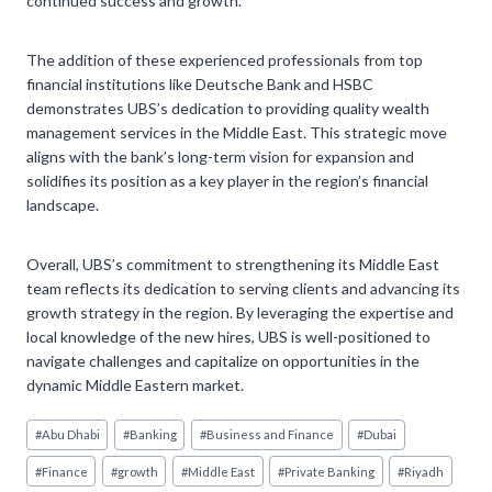
continued success and growth.
The addition of these experienced professionals from top
financial institutions like Deutsche Bank and HSBC
demonstrates UBS’s dedication to providing quality wealth
management services in the Middle East. This strategic move
aligns with the bank’s long-term vision for expansion and
solidifies its position as a key player in the region’s financial
landscape.
Overall, UBS’s commitment to strengthening its Middle East
team reflects its dedication to serving clients and advancing its
growth strategy in the region. By leveraging the expertise and
local knowledge of the new hires, UBS is well-positioned to
navigate challenges and capitalize on opportunities in the
dynamic Middle Eastern market.
Post
#
Abu Dhabi
#
Banking
#
Business and Finance
#
Dubai
Tags:
#
Finance
#
growth
#
Middle East
#
Private Banking
#
Riyadh