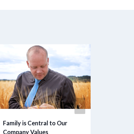
Family is Central to Our
Couple
Company Values
Away by