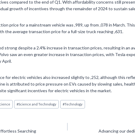
tives compared to the end of Q1. With affordability concerns still presen
radual growth of incentives through the remainder of 2024 to sustain s
ction price for a mainstream vehicle was ,989, up from ,078 in March. Thi
th the average transaction price for a full-size truck reaching ,631.
d strong despite a 2.4% increase in transaction prices, resulting in an a
 Volvo saw an even greater increase in transaction prices, with Tesla exp
 April.
e for electric vehicles also increased slightly to ,252, although this refl
ne is attributed to price pressure on EVs caused by slowing sales, healt
te significant incentives for electric vehicles in the market.
cience
#
Science and Technology
#
Technology
Effortless Searching
Advancing our dedic