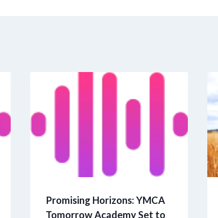
Promising Horizons: YMCA
Tomorrow Academy Set to