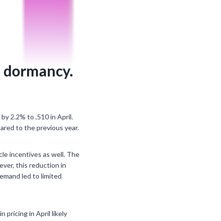
f dormancy.
by 2.2% to ,510 in April.
pared to the previous year.
cle incentives as well. The
ver, this reduction in
demand led to limited
ricing in April likely