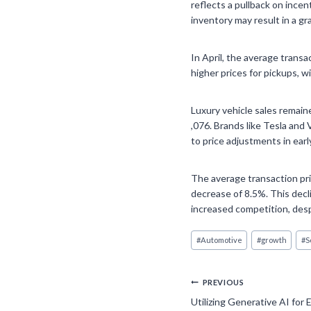
reflects a pullback on incen
inventory may result in a g
In April, the average transa
higher prices for pickups, wi
Luxury vehicle sales remaine
,076. Brands like Tesla and
to price adjustments in early
The average transaction pric
decrease of 8.5%. This decli
increased competition, despi
Post
#
Automotive
#
growth
#
S
Tags:
Post
PREVIOUS
Utilizing Generative AI for 