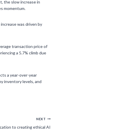
t, the slow increase in
ales momentum.
s increase was driven by
verage transaction price of
eriencing a 5.7% climb due
ects a year-over-year
hy inventory levels, and
NEXT
ation to creating ethical AI