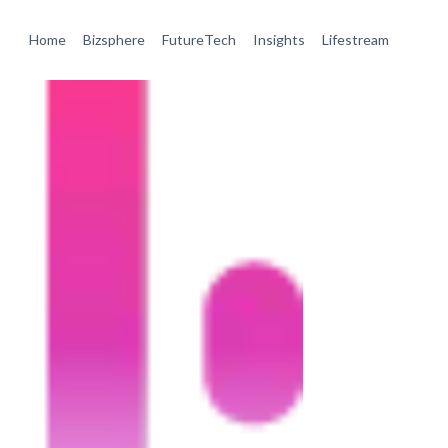
Home
Bizsphere
FutureTech
Insights
Lifestream