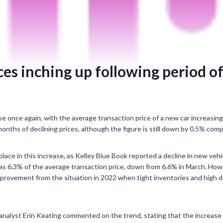
ices inching up following period o
se once again, with the average transaction price of a new car increasing 
onths of declining prices, although the figure is still down by 0.5% com
ace in this increase, as Kelley Blue Book reported a decline in new vehi
was 6.3% of the average transaction price, down from 6.6% in March. Howe
 improvement from the situation in 2022 when tight inventories and high 
alyst Erin Keating commented on the trend, stating that the increase in p