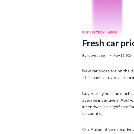
FUTURETECH
|
NEWS
Fresh car pr
By
lesvoice.com
May 15, 2024
New car prices are on the ri
This marks a reversal from m
Buyers may not find much sol
average incentive in April 
incentives is a significant
discounts.
Cox Automotive executive an