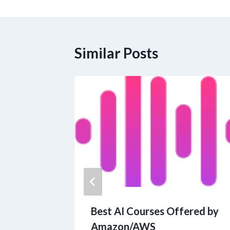
navigation
Similar Posts
ians to
Best AI Courses Offered by
y Bear
Amazon/AWS