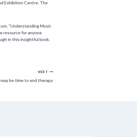
nd Exhibition Centre. The
s.com. “Understanding Music
le resource for anyone
gh in this insightful book.
NEXT
t may be time to end therapy