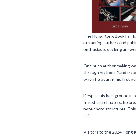
The Hong Kong Book Fair has 
attracting authors and publ
enthusiasts seeking answers
One such author making waves
through his book “Understa
when he bought his first gu
Despite his background in ph
In just ten chapters, he br
note chord structures. This
skills.
Visitors to the 2024 Hong 