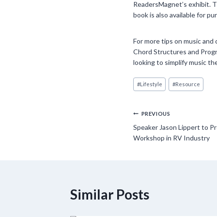
ReadersMagnet’s exhibit. Th
book is also available for 
For more tips on music and 
Chord Structures and Progre
looking to simplify music th
Post
#
Lifestyle
#
Resource
Tags:
Post
PREVIOUS
Speaker Jason Lippert to Pr
navigation
Workshop in RV Industry
Similar Posts