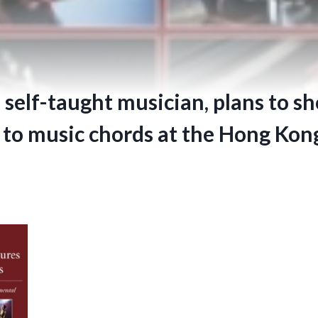
a self-taught musician, plans to s
 to music chords at the Hong Kon