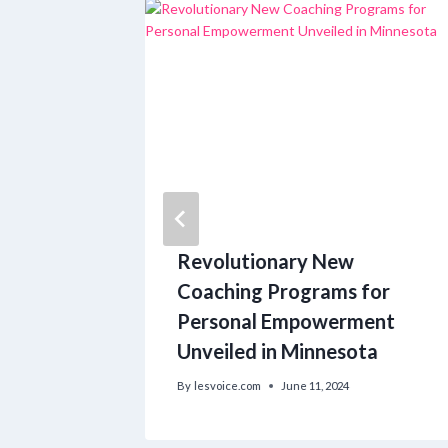
ory:
Revolutionary New
 into
Coaching Programs for
Personal Empowerment
Unveiled in Minnesota
6
By
lesvoice.com
June 11, 2024