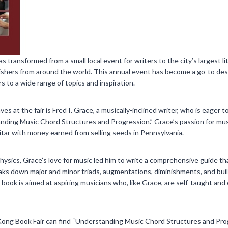
transformed from a small local event for writers to the city’s largest l
ishers from around the world. This annual event has become a go-to des
 to a wide range of topics and inspiration.
 at the fair is Fred I. Grace, a musically-inclined writer, who is eager 
nding Music Chord Structures and Progression.” Grace’s passion for mus
itar with money earned from selling seeds in Pennsylvania.
ysics, Grace’s love for music led him to write a comprehensive guide tha
eaks down major and minor triads, augmentations, diminishments, and bui
 book is aimed at aspiring musicians who, like Grace, are self-taught and
Kong Book Fair can find “Understanding Music Chord Structures and Prog