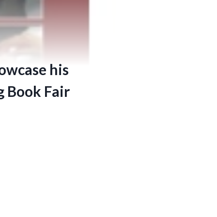
howcase his
g Book Fair