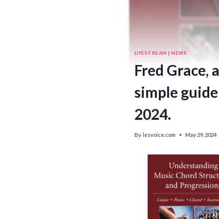
LIFESTREAM
|
NEWS
Fred Grace, 
simple guide
2024.
By
lesvoice.com
May 29, 2024