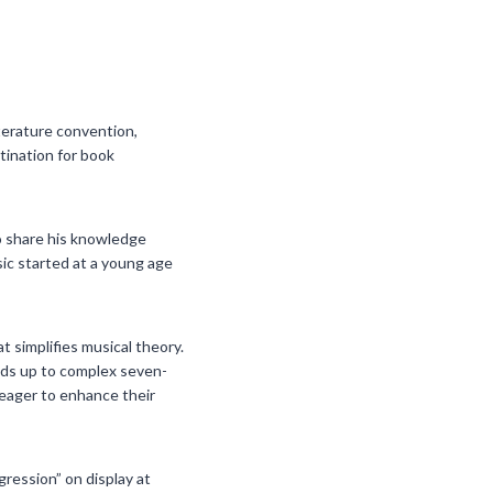
iterature convention,
tination for book
to share his knowledge
ic started at a young age
t simplifies musical theory.
lds up to complex seven-
 eager to enhance their
ression” on display at