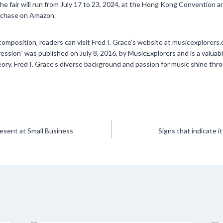
e fair will run from July 17 to 23, 2024, at the Hong Kong Convention a
purchase on Amazon.
composition, readers can visit Fred I. Grace’s website at musicexplorer
ssion” was published on July 8, 2016, by MusicExplorers and is a valuab
eory. Fred I. Grace’s diverse background and passion for music shine throu
esent at Small Business
Signs that indicate i