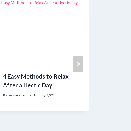
4 Easy Methods to Relax
Strateg
After a Hectic Day
Foster 
Maintai
By
lesvoice.com
January 7, 2025
with Th
By
lesvoice.c