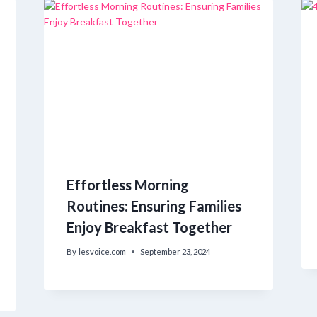
Effortless Morning
Routines: Ensuring Families
Enjoy Breakfast Together
By
lesvoice.com
September 23, 2024