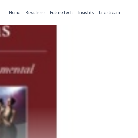
Home
Bizsphere
FutureTech
Insights
Lifestream