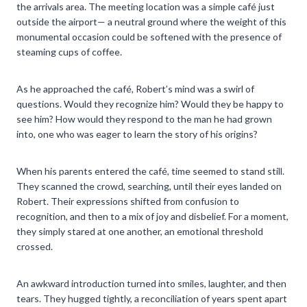
the arrivals area. The meeting location was a simple café just
outside the airport— a neutral ground where the weight of this
monumental occasion could be softened with the presence of
steaming cups of coffee.
As he approached the café, Robert’s mind was a swirl of
questions. Would they recognize him? Would they be happy to
see him? How would they respond to the man he had grown
into, one who was eager to learn the story of his origins?
When his parents entered the café, time seemed to stand still.
They scanned the crowd, searching, until their eyes landed on
Robert. Their expressions shifted from confusion to
recognition, and then to a mix of joy and disbelief. For a moment,
they simply stared at one another, an emotional threshold
crossed.
An awkward introduction turned into smiles, laughter, and then
tears. They hugged tightly, a reconciliation of years spent apart