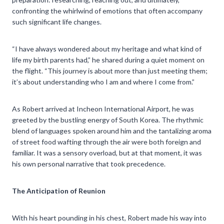
confronting the whirlwind of emotions that often accompany
such significant life changes.
“I have always wondered about my heritage and what kind of
life my birth parents had,” he shared during a quiet moment on
the flight. “This journey is about more than just meeting them;
it’s about understanding who I am and where I come from.”
As Robert arrived at Incheon International Airport, he was
greeted by the bustling energy of South Korea. The rhythmic
blend of languages spoken around him and the tantalizing aroma
of street food wafting through the air were both foreign and
familiar. It was a sensory overload, but at that moment, it was
his own personal narrative that took precedence.
The Anticipation of Reunion
With his heart pounding in his chest, Robert made his way into