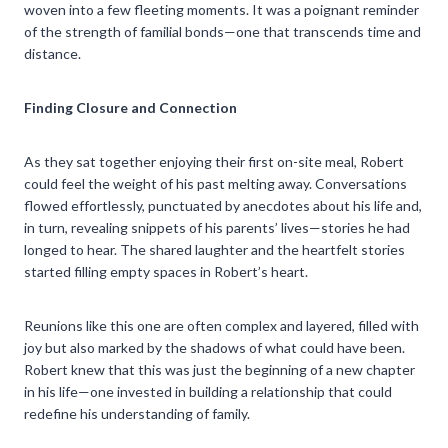
woven into a few fleeting moments. It was a poignant reminder
of the strength of familial bonds—one that transcends time and
distance.
Finding Closure and Connection
As they sat together enjoying their first on-site meal, Robert
could feel the weight of his past melting away. Conversations
flowed effortlessly, punctuated by anecdotes about his life and,
in turn, revealing snippets of his parents’ lives—stories he had
longed to hear. The shared laughter and the heartfelt stories
started filling empty spaces in Robert’s heart.
Reunions like this one are often complex and layered, filled with
joy but also marked by the shadows of what could have been.
Robert knew that this was just the beginning of a new chapter
in his life—one invested in building a relationship that could
redefine his understanding of family.