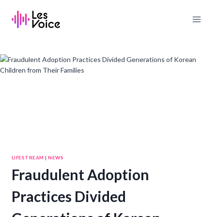
Skip
to
content
LIFESTREAM
|
NEWS
Fraudulent Adoption
Practices Divided