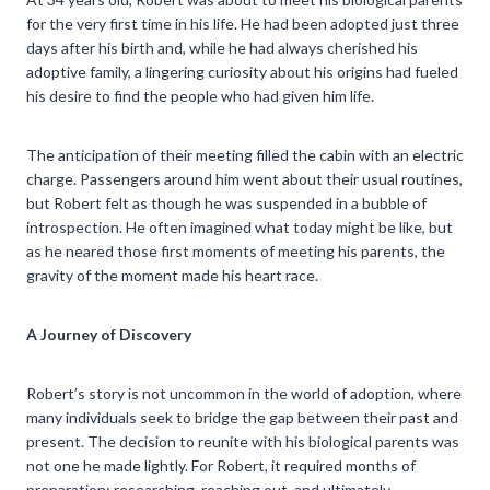
for the very first time in his life. He had been adopted just three
days after his birth and, while he had always cherished his
adoptive family, a lingering curiosity about his origins had fueled
his desire to find the people who had given him life.
The anticipation of their meeting filled the cabin with an electric
charge. Passengers around him went about their usual routines,
but Robert felt as though he was suspended in a bubble of
introspection. He often imagined what today might be like, but
as he neared those first moments of meeting his parents, the
gravity of the moment made his heart race.
A Journey of Discovery
Robert’s story is not uncommon in the world of adoption, where
many individuals seek to bridge the gap between their past and
present. The decision to reunite with his biological parents was
not one he made lightly. For Robert, it required months of
preparation: researching, reaching out, and ultimately,