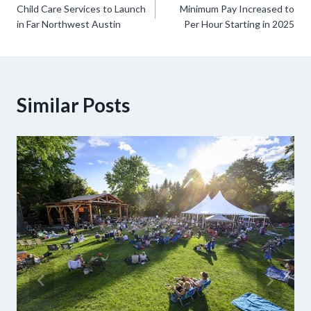
Child Care Services to Launch
Minimum Pay Increased to
navigation
in Far Northwest Austin
Per Hour Starting in 2025
Similar Posts