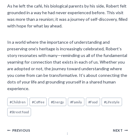
As he left the café, his biological parents by his side, Robert felt
grounded in a way he had never experienced before. This visit
was more than a reunion; it was a journey of self-discovery, filled
with hope for what lay ahead.
In a world where the importance of understanding and
preserving one’s heritage is increasingly celebrated, Robert’s
story resonates with many—reminding us all of the fundamental
yearning for connection that exists in each of us. Whether you
are adopted or not, the journey toward understanding where
you come from can be transformative. It’s about connecting the
dots of your life and grounding yourself in a shared human
experience.
Post
#
Children
#
Coffee
#
Energy
#
Family
#
Food
#
Lifestyle
Tags:
#
Street food
Post
PREVIOUS
NEXT