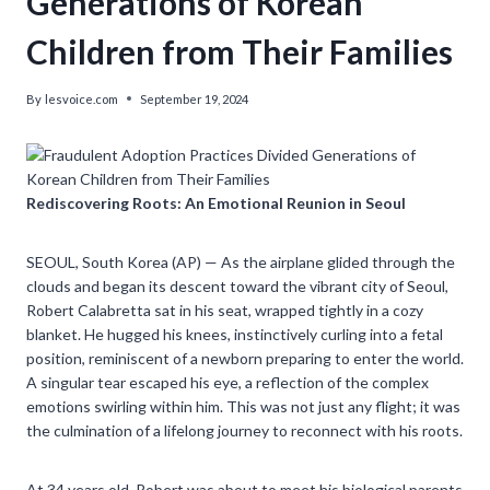
Generations of Korean
Children from Their Families
By
lesvoice.com
September 19, 2024
Rediscovering Roots: An Emotional Reunion in Seoul
SEOUL, South Korea (AP) — As the airplane glided through the
clouds and began its descent toward the vibrant city of Seoul,
Robert Calabretta sat in his seat, wrapped tightly in a cozy
blanket. He hugged his knees, instinctively curling into a fetal
position, reminiscent of a newborn preparing to enter the world.
A singular tear escaped his eye, a reflection of the complex
emotions swirling within him. This was not just any flight; it was
the culmination of a lifelong journey to reconnect with his roots.
At 34 years old, Robert was about to meet his biological parents