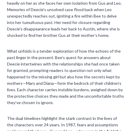
heavily on her as she faces her own isolation from Gus and Leo.
Memories of Deecie’s unsolved case flood back when Leo
unexpectedly reaches out, igniting a fire within Bee to delve
into her tumultuous past. Her need for closure regarding
Deecie’s disappearance leads her back to Austin, where she is
shocked to find her brother Gus at their mother’s home.
What unfolds is a tender exploration of how the echoes of the
past linger in the present. Bee’s quest for answers about
Deecie intertwines with the relationships she had once taken
for granted, prompting readers to question not only what
happened to the missing girl but also how the secrets kept by
mothers—Mary and Diana—form the bedrock of their children’s
lives. Each character carries invisible burdens, weighed down by
the protective choices they made and the uncomfortable truths
they’ve chosen to ignore.
The dual timelines highlight the stark contrast in the lives of
the characters over 24 years. In 1987, fears and assumptions