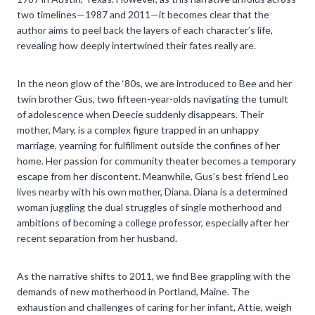
two timelines—1987 and 2011—it becomes clear that the
author aims to peel back the layers of each character’s life,
revealing how deeply intertwined their fates really are.
In the neon glow of the ‘80s, we are introduced to Bee and her
twin brother Gus, two fifteen-year-olds navigating the tumult
of adolescence when Deecie suddenly disappears. Their
mother, Mary, is a complex figure trapped in an unhappy
marriage, yearning for fulfillment outside the confines of her
home. Her passion for community theater becomes a temporary
escape from her discontent. Meanwhile, Gus’s best friend Leo
lives nearby with his own mother, Diana. Diana is a determined
woman juggling the dual struggles of single motherhood and
ambitions of becoming a college professor, especially after her
recent separation from her husband.
As the narrative shifts to 2011, we find Bee grappling with the
demands of new motherhood in Portland, Maine. The
exhaustion and challenges of caring for her infant, Attie, weigh