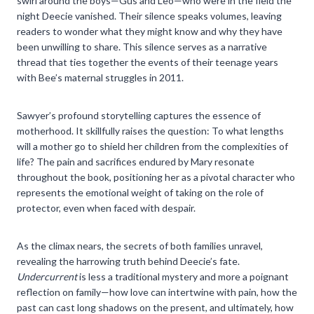
swirl around the boys—Gus and Leo—who were in the field the
night Deecie vanished. Their silence speaks volumes, leaving
readers to wonder what they might know and why they have
been unwilling to share. This silence serves as a narrative
thread that ties together the events of their teenage years
with Bee’s maternal struggles in 2011.
Sawyer’s profound storytelling captures the essence of
motherhood. It skillfully raises the question: To what lengths
will a mother go to shield her children from the complexities of
life? The pain and sacrifices endured by Mary resonate
throughout the book, positioning her as a pivotal character who
represents the emotional weight of taking on the role of
protector, even when faced with despair.
As the climax nears, the secrets of both families unravel,
revealing the harrowing truth behind Deecie’s fate.
Undercurrent
is less a traditional mystery and more a poignant
reflection on family—how love can intertwine with pain, how the
past can cast long shadows on the present, and ultimately, how