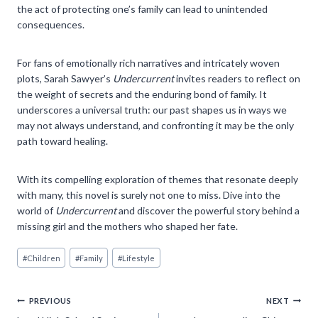
the act of protecting one’s family can lead to unintended
consequences.
For fans of emotionally rich narratives and intricately woven
plots, Sarah Sawyer’s
Undercurrent
invites readers to reflect on
the weight of secrets and the enduring bond of family. It
underscores a universal truth: our past shapes us in ways we
may not always understand, and confronting it may be the only
path toward healing.
With its compelling exploration of themes that resonate deeply
with many, this novel is surely not one to miss. Dive into the
world of
Undercurrent
and discover the powerful story behind a
missing girl and the mothers who shaped her fate.
Post
#
Children
#
Family
#
Lifestyle
Tags:
Post
PREVIOUS
NEXT