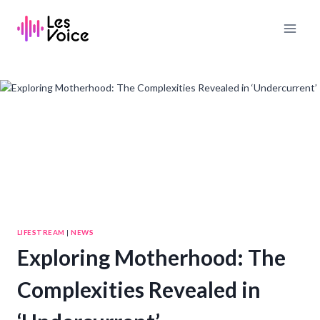
Skip
to
content
LIFESTREAM
|
NEWS
Exploring Motherhood: The
Complexities Revealed in