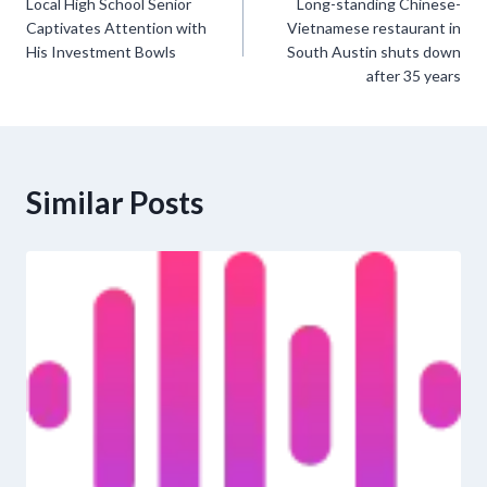
Local High School Senior
Long-standing Chinese-
navigation
Captivates Attention with
Vietnamese restaurant in
His Investment Bowls
South Austin shuts down
after 35 years
Similar Posts