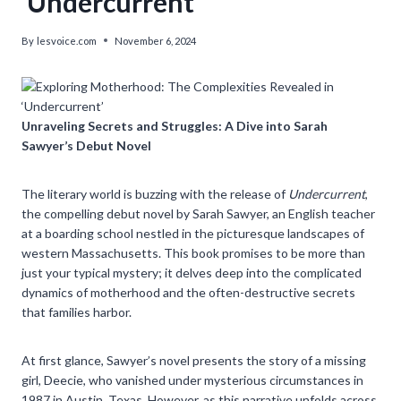
‘Undercurrent’
By
lesvoice.com
November 6, 2024
Unraveling Secrets and Struggles: A Dive into Sarah
Sawyer’s Debut Novel
The literary world is buzzing with the release of
Undercurrent
,
the compelling debut novel by Sarah Sawyer, an English teacher
at a boarding school nestled in the picturesque landscapes of
western Massachusetts. This book promises to be more than
just your typical mystery; it delves deep into the complicated
dynamics of motherhood and the often-destructive secrets
that families harbor.
At first glance, Sawyer’s novel presents the story of a missing
girl, Deecie, who vanished under mysterious circumstances in
1987 in Austin, Texas. However, as this narrative unfolds across