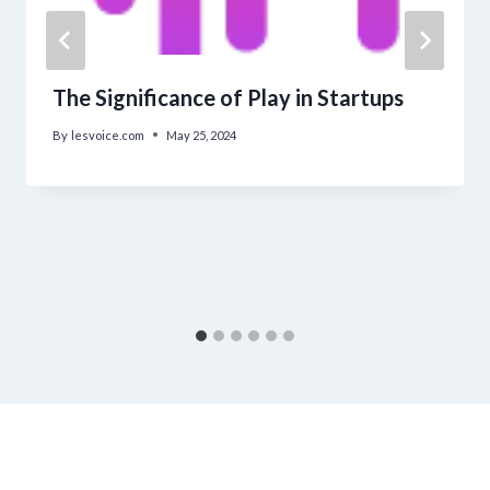
The Significance of Play in Startups
By
lesvoice.com
May 25, 2024