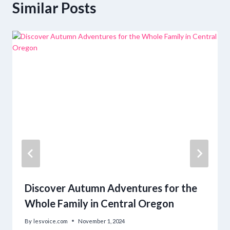
Similar Posts
Discover Autumn Adventures for the
Whole Family in Central Oregon
By
lesvoice.com
November 1, 2024