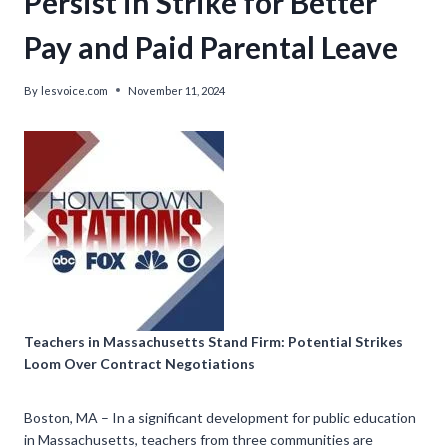
Persist in Strike for Better
Pay and Paid Parental Leave
By
lesvoice.com
November 11, 2024
Teachers in Massachusetts Stand Firm: Potential Strikes
Loom Over Contract Negotiations
Boston, MA – In a significant development for public education
in Massachusetts, teachers from three communities are