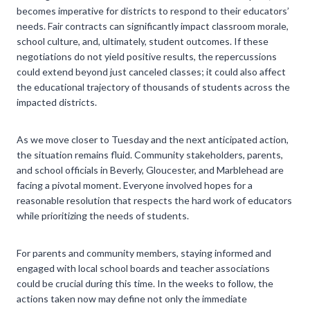
becomes imperative for districts to respond to their educators’
needs. Fair contracts can significantly impact classroom morale,
school culture, and, ultimately, student outcomes. If these
negotiations do not yield positive results, the repercussions
could extend beyond just canceled classes; it could also affect
the educational trajectory of thousands of students across the
impacted districts.
As we move closer to Tuesday and the next anticipated action,
the situation remains fluid. Community stakeholders, parents,
and school officials in Beverly, Gloucester, and Marblehead are
facing a pivotal moment. Everyone involved hopes for a
reasonable resolution that respects the hard work of educators
while prioritizing the needs of students.
For parents and community members, staying informed and
engaged with local school boards and teacher associations
could be crucial during this time. In the weeks to follow, the
actions taken now may define not only the immediate