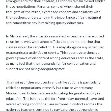
arrangements for their children, as schools remain closed amidst
these negotiations. Parents, some of whom shared their
thoughts at the rallies, expressed concern and solidarity with
the teachers, understanding the importance of fair treatment
and competitive pay in retaining quality educators.
In Marblehead, the situation escalated as teachers there voted
to strike as well, with school officials already announcing that
classes would be canceled on Tuesday alongside any scheduled
extracurricular activities or sports. This recent vote signals a
growing wave of discontent among educators across the state,
as many feel that their demands for fair compensation and
support are not being adequately met.
The timing of these protests and strike actions is particularly
critical as negotiations intensify in a climate where many
Massachusetts teachers are advocating for greater equity in
education. The issues at the forefront—pay, parental leave, and
overall working conditions—are mirrored in districts across the
nation as teachers continue to navigate the post-pandemic