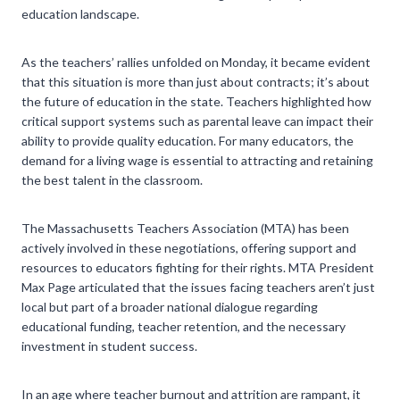
education landscape.
As the teachers’ rallies unfolded on Monday, it became evident
that this situation is more than just about contracts; it’s about
the future of education in the state. Teachers highlighted how
critical support systems such as parental leave can impact their
ability to provide quality education. For many educators, the
demand for a living wage is essential to attracting and retaining
the best talent in the classroom.
The Massachusetts Teachers Association (MTA) has been
actively involved in these negotiations, offering support and
resources to educators fighting for their rights. MTA President
Max Page articulated that the issues facing teachers aren’t just
local but part of a broader national dialogue regarding
educational funding, teacher retention, and the necessary
investment in student success.
In an age where teacher burnout and attrition are rampant, it