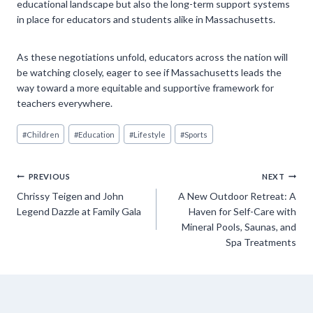
educational landscape but also the long-term support systems
in place for educators and students alike in Massachusetts.
As these negotiations unfold, educators across the nation will
be watching closely, eager to see if Massachusetts leads the
way toward a more equitable and supportive framework for
teachers everywhere.
Post
#
Children
#
Education
#
Lifestyle
#
Sports
Tags:
Post
PREVIOUS
NEXT
Chrissy Teigen and John
A New Outdoor Retreat: A
navigation
Legend Dazzle at Family Gala
Haven for Self-Care with
Mineral Pools, Saunas, and
Spa Treatments