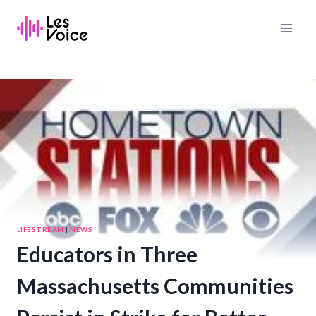
Skip
to
content
LIFESTREAM
|
NEWS
Educators in Three
Massachusetts Communities