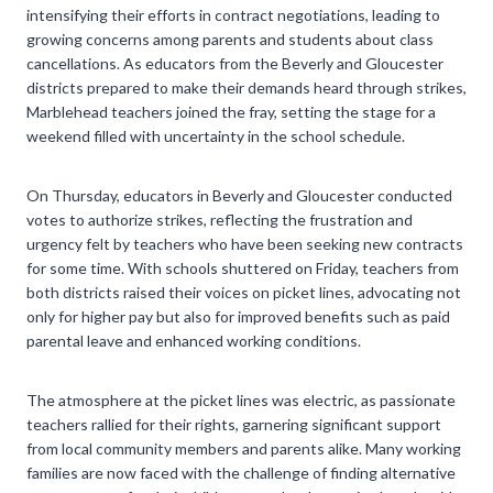
intensifying their efforts in contract negotiations, leading to
growing concerns among parents and students about class
cancellations. As educators from the Beverly and Gloucester
districts prepared to make their demands heard through strikes,
Marblehead teachers joined the fray, setting the stage for a
weekend filled with uncertainty in the school schedule.
On Thursday, educators in Beverly and Gloucester conducted
votes to authorize strikes, reflecting the frustration and
urgency felt by teachers who have been seeking new contracts
for some time. With schools shuttered on Friday, teachers from
both districts raised their voices on picket lines, advocating not
only for higher pay but also for improved benefits such as paid
parental leave and enhanced working conditions.
The atmosphere at the picket lines was electric, as passionate
teachers rallied for their rights, garnering significant support
from local community members and parents alike. Many working
families are now faced with the challenge of finding alternative