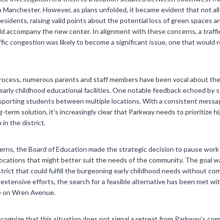
 Manchester. However, as plans unfolded, it became evident that not al
dents, raising valid points about the potential loss of green spaces an
ld accompany the new center. In alignment with these concerns, a traff
fic congestion was likely to become a significant issue, one that would 
rocess, numerous parents and staff members have been vocal about the
arly childhood educational facilities. One notable feedback echoed by s
ransporting students between multiple locations. With a consistent mes
ng-term solution, it’s increasingly clear that Parkway needs to prioritize h
 in the district.
cerns, the Board of Education made the strategic decision to pause wor
locations that might better suit the needs of the community. The goal was 
strict that could fulfill the burgeoning early childhood needs without 
 extensive efforts, the search for a feasible alternative has been met wit
e on Wren Avenue.
recognize that this situation does not signal a retreat from Parkway’s c