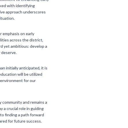
ked with identifying
ctive approach underscores
ituation.
ar emphasis on early
ties across the district,
rd yet ambitious: develop a
y deserve.
nitially anticipated, it is
ucation will be utilized
l environment for our
kway community and remains a
a crucial role in guiding
to finding a path forward
ared for future success.