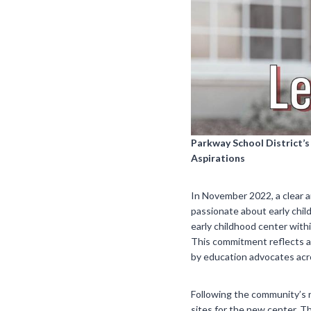
Parkway School District’
Aspirations
In November 2022, a clear 
passionate about early chi
early childhood center withi
This commitment reflects a 
by education advocates acr
Following the community’s 
sites for the new center. 