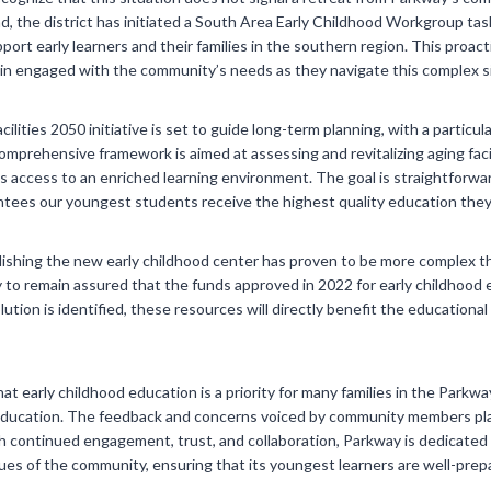
d, the district has initiated a South Area Early Childhood Workgroup tas
port early learners and their families in the southern region. This proa
main engaged with the community’s needs as they navigate this complex s
ilities 2050 initiative is set to guide long-term planning, with a particul
mprehensive framework is aimed at assessing and revitalizing aging facili
as access to an enriched learning environment. The goal is straightforwa
ntees our youngest students receive the highest quality education the
shing the new early childhood center has proven to be more complex than i
 to remain assured that the funds approved in 2022 for early childhood ed
olution is identified, these resources will directly benefit the educationa
that early childhood education is a priority for many families in the Par
Education. The feedback and concerns voiced by community members play 
ith continued engagement, trust, and collaboration, Parkway is dedicated 
lues of the community, ensuring that its youngest learners are well-prep