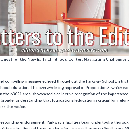
s Quest for the New Early Childhood Center: Navigating Challenge
and compelling message echoed throughout the Parkway School District
ldhood education. The overwhelming approval of Proposition S, which ea
n the 63021 area, showcased a collective recognition of the importance o
broader understanding that foundational education is crucial for lifelo
oss the nation.
resounding endorsement, Parkway’s facilities team undertook a thoroug
Their investigation led them to a location situated between Southwest 