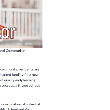
s and Community
 community: residents are
rmarked funding for a new
f quality early learning.
ng success, a theme echoed
h examination of potential
Middle School and Wren