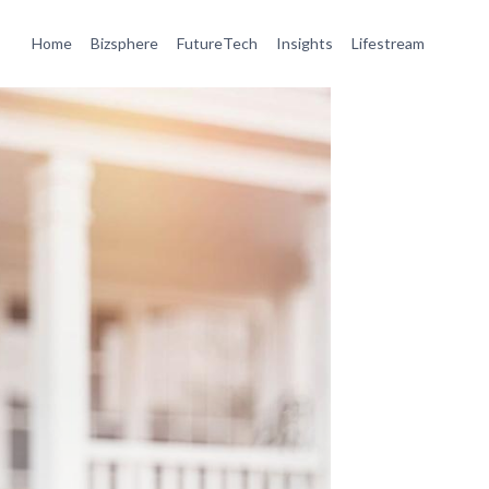
Home
Bizsphere
FutureTech
Insights
Lifestream