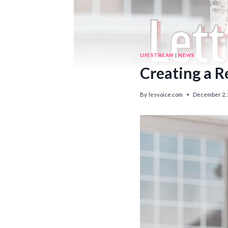
LIFESTREAM
|
NEWS
Creating a R
By
lesvoice.com
December 2, 