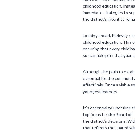
childhood education. Instea
immediate strategies to sup
the district’s intent to re
Looking ahead, Parkway’s Fac
childhood education. This co
ensuring that every child h
sustainable plan that guara
Although the path to establi
essential for the community
effectively. Once a viable s
youngest learners.
It’s essential to underline 
top focus for the Board of 
the district’s decisions. W
that reflects the shared va