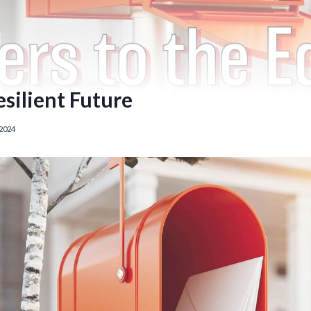
esilient Future
2024