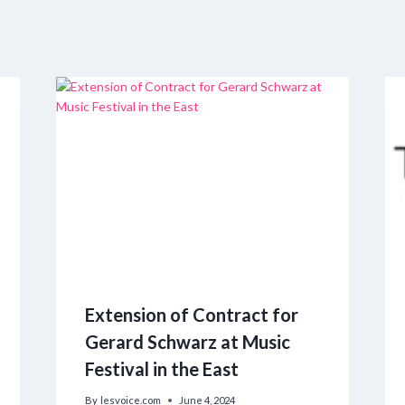
Extension of Contract for
Gerard Schwarz at Music
Festival in the East
By
lesvoice.com
June 4, 2024