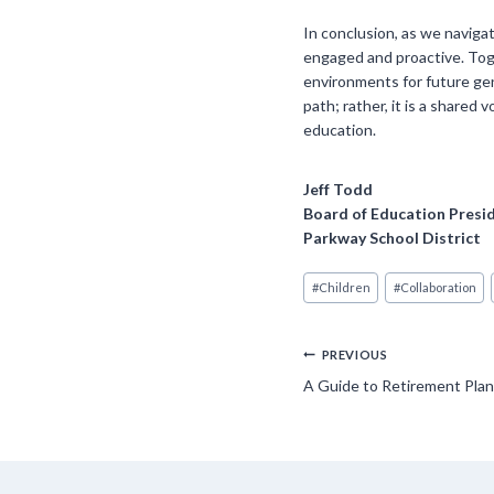
In conclusion, as we naviga
engaged and proactive. Toge
environments for future gen
path; rather, it is a share
education.
Jeff Todd
Board of Education Presi
Parkway School District
Post
#
Children
#
Collaboration
Tags:
Post
PREVIOUS
A Guide to Retirement Pla
navigation