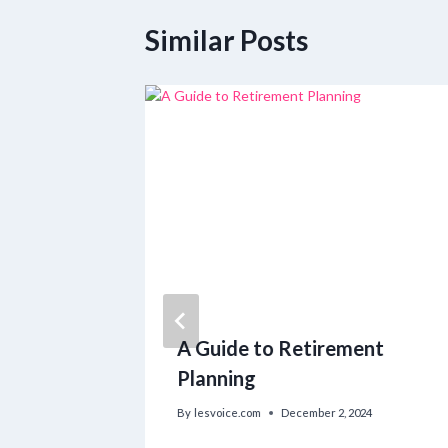
Similar Posts
ity in
A Guide to Retirement
he
Planning
Aid
By
lesvoice.com
December 2, 2024