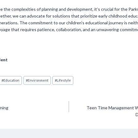
te the complexities of planning and development, it’s crucial for the Pa
ther, we can advocate for solutions that prioritize early childhood educ
erations. The commitment to our children’s educational journey is neithe
d voyage that requires patience, collaboration, and an unwavering commitm
dent
#
Education
#
Environment
#
Lifestyle
nning
Teen Time Management W
D