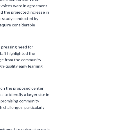
l voices were in agreement.
d the projected increase in
ic study conducted by
require considerable
 pressing need for
taff highlighted the
sage from the community
igh-quality early learning
k on the proposed center
to identify a larger site in
compromising community
h challenges, particularly
ommitment to enhancing early