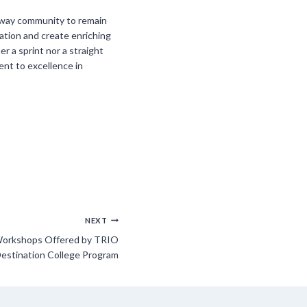
rkway community to remain
ation and create enriching
r a sprint nor a straight
ent to excellence in
NEXT
orkshops Offered by TRIO
estination College Program