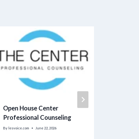
Open House Center
Assistan
Professional Counseling
Heating
Applica
By
lesvoice.com
June 22, 2026
Now Ope