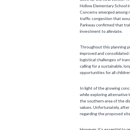
Hollow Elementary School in
Concerns emerged among resi
traffic congestion that wou
Parkway confirmed that traf
investment to alleviate.
Throughout this planning p
improved and consolidated e
logistical challenges of t
calling for a sustainable, lo
opportunities for all children
In light of the growing con
while exploring alternative 
the southern area of the di
values. Unfortunately, after
regarding the proposed sit
However, it’s essential to 