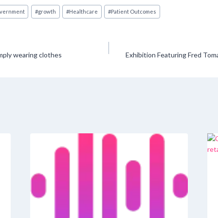
vernment
#
growth
#
Healthcare
#
Patient Outcomes
mply wearing clothes
Exhibition Featuring Fred Tom