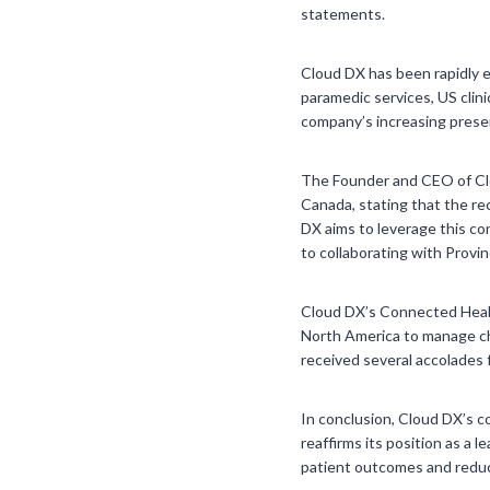
statements.
Cloud DX has been rapidly e
paramedic services, US clini
company’s increasing presen
The Founder and CEO of Clo
Canada, stating that the re
DX aims to leverage this co
to collaborating with Provi
Cloud DX’s Connected Healt
North America to manage chr
received several accolades fo
In conclusion, Cloud DX’s c
reaffirms its position as a
patient outcomes and reduci