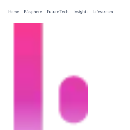
Home
Bizsphere
FutureTech
Insights
Lifestream