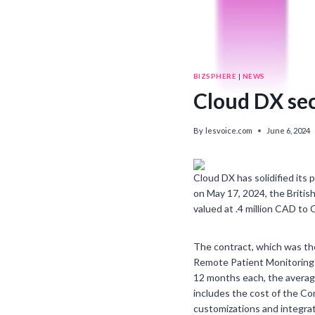
BIZSPHERE
|
NEWS
Cloud DX se
By
lesvoice.com
June 6, 2024
Cloud DX has solidified its 
on May 17, 2024, the Britis
valued at .4 million CAD to 
The contract, which was the
Remote Patient Monitoring 
12 months each, the average
includes the cost of the Co
customizations and integrat