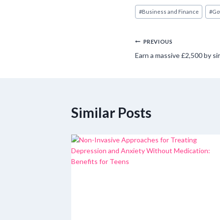
Post
#
Business and Finance
#
Go
Tags:
Post
PREVIOUS
Earn a massive £2,500 by si
navigation
Similar Posts