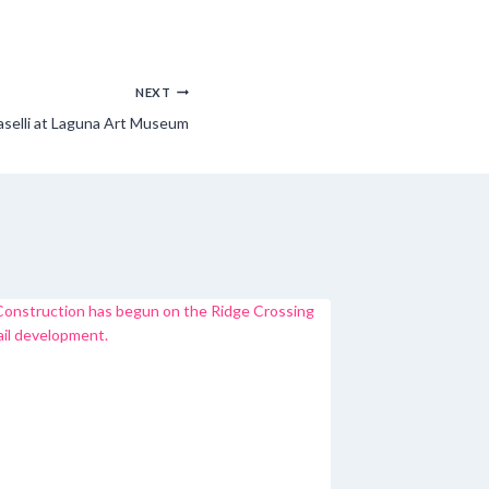
NEXT
aselli at Laguna Art Museum