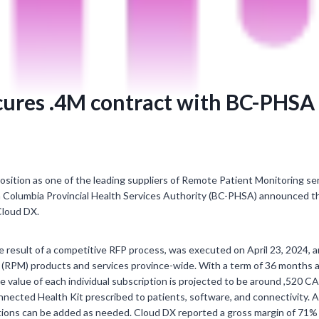
cures .4M contract with BC-PHSA
position as one of the leading suppliers of Remote Patient Monitoring se
h Columbia Provincial Health Services Authority (BC-PHSA) announced t
Cloud DX.
 result of a competitive RFP process, was executed on April 23, 2024, a
(RPM) products and services province-wide. With a term of 36 months a
 value of each individual subscription is projected to be around ,520 C
nnected Health Kit prescribed to patients, software, and connectivity. A
ions can be added as needed. Cloud DX reported a gross margin of 71% i