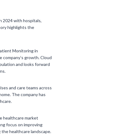
n 2024 with hospitals,
tory highlights the
tient Monitoring in
the company’s growth. Cloud
pulation and looks forward
ns.
rises and care teams across
at home. The company has
thcare.
he healthcare market
rong focus on improving
 the healthcare landscape.