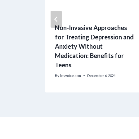
s
Non-Invasive Approaches
ld care
for Treating Depression and
r the
Anxiety Without
.
Medication: Benefits for
Teens
024
By
lesvoice.com
December 6, 2024