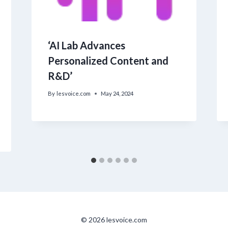
‘AI Lab Advances
Personalized Content and
R&D’
By
lesvoice.com
May 24, 2024
© 2026 lesvoice.com