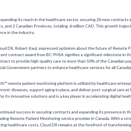
xpanding its reach in the healthcare sector, securing 26 new contracts i
cs, and 2 Canadian Provinces, totaling .6 million CAD. This growth trajec
ce in the industry.
ud DX, Robert Kaul, expressed optimism about the future of Remote Pa
cent contract award from BC-PHSA signifies a significant milestone in 
ntract to provide high-quality care to more than 50% of the Canadian po
ncial Government partners to enhance healthcare services for all Canadia
h™ remote patient monitoring platform is utilized by healthcare enterp
onic diseases, support aging in place, and deliver post-surgical care 
r its innovative solutions and is a key player in accelerating digital heal
ontinued success in securing contracts and expanding its presence in t
 leading Remote Patient Monitoring service provider in Canada. With a st
ng healthcare costs, Cloud DX remains at the forefront of transforming