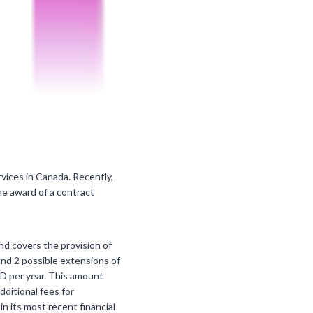
rvices in Canada. Recently,
he award of a contract
nd covers the provision of
nd 2 possible extensions of
AD per year. This amount
dditional fees for
n its most recent financial