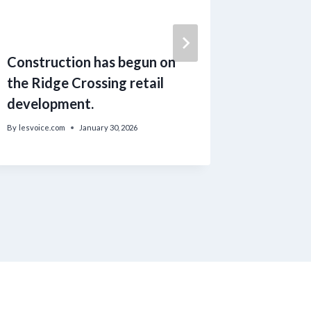
Construction has begun on
US chil
the Ridge Crossing retail
the rem
development.
Rex
By
lesvoice.com
January 30, 2026
By
lesvoice.c