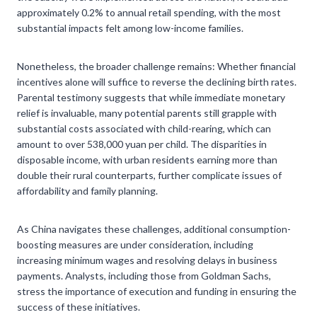
approximately 0.2% to annual retail spending, with the most
substantial impacts felt among low-income families.
Nonetheless, the broader challenge remains: Whether financial
incentives alone will suffice to reverse the declining birth rates.
Parental testimony suggests that while immediate monetary
relief is invaluable, many potential parents still grapple with
substantial costs associated with child-rearing, which can
amount to over 538,000 yuan per child. The disparities in
disposable income, with urban residents earning more than
double their rural counterparts, further complicate issues of
affordability and family planning.
As China navigates these challenges, additional consumption-
boosting measures are under consideration, including
increasing minimum wages and resolving delays in business
payments. Analysts, including those from Goldman Sachs,
stress the importance of execution and funding in ensuring the
success of these initiatives.