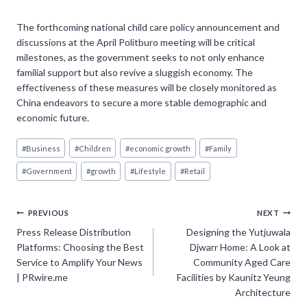
The forthcoming national child care policy announcement and
discussions at the April Politburo meeting will be critical
milestones, as the government seeks to not only enhance
familial support but also revive a sluggish economy. The
effectiveness of these measures will be closely monitored as
China endeavors to secure a more stable demographic and
economic future.
Post
#
Business
#
Children
#
economic growth
#
Family
Tags:
#
Government
#
growth
#
Lifestyle
#
Retail
Post
PREVIOUS
NEXT
Press Release Distribution
Designing the Yutjuwala
navigation
Platforms: Choosing the Best
Djwarr Home: A Look at
Service to Amplify Your News
Community Aged Care
| PRwire.me
Facilities by Kaunitz Yeung
Architecture