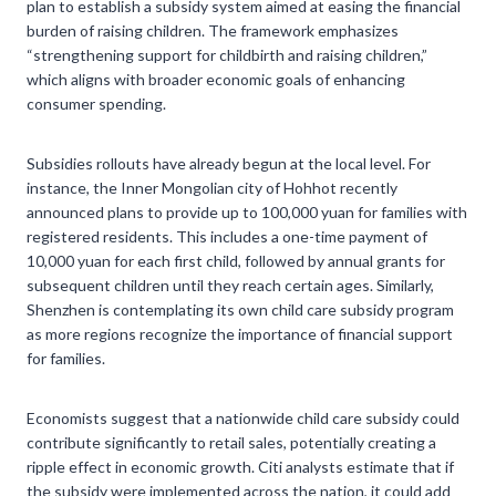
plan to establish a subsidy system aimed at easing the financial
burden of raising children. The framework emphasizes
“strengthening support for childbirth and raising children,”
which aligns with broader economic goals of enhancing
consumer spending.
Subsidies rollouts have already begun at the local level. For
instance, the Inner Mongolian city of Hohhot recently
announced plans to provide up to 100,000 yuan for families with
registered residents. This includes a one-time payment of
10,000 yuan for each first child, followed by annual grants for
subsequent children until they reach certain ages. Similarly,
Shenzhen is contemplating its own child care subsidy program
as more regions recognize the importance of financial support
for families.
Economists suggest that a nationwide child care subsidy could
contribute significantly to retail sales, potentially creating a
ripple effect in economic growth. Citi analysts estimate that if
the subsidy were implemented across the nation, it could add