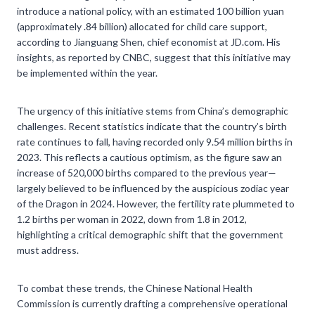
introduce a national policy, with an estimated 100 billion yuan
(approximately .84 billion) allocated for child care support,
according to Jianguang Shen, chief economist at JD.com. His
insights, as reported by CNBC, suggest that this initiative may
be implemented within the year.
The urgency of this initiative stems from China’s demographic
challenges. Recent statistics indicate that the country’s birth
rate continues to fall, having recorded only 9.54 million births in
2023. This reflects a cautious optimism, as the figure saw an
increase of 520,000 births compared to the previous year—
largely believed to be influenced by the auspicious zodiac year
of the Dragon in 2024. However, the fertility rate plummeted to
1.2 births per woman in 2022, down from 1.8 in 2012,
highlighting a critical demographic shift that the government
must address.
To combat these trends, the Chinese National Health
Commission is currently drafting a comprehensive operational