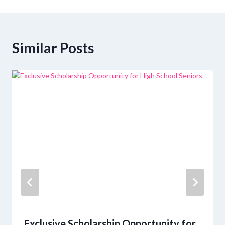
Similar Posts
Exclusive Scholarship Opportunity for