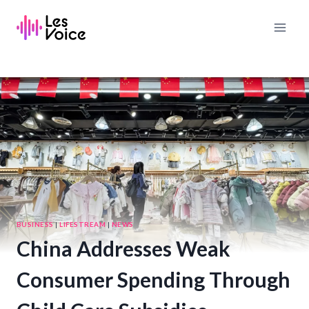
Skip
to
content
BUSINESS
|
LIFESTREAM
|
NEWS
China Addresses Weak
Consumer Spending Through