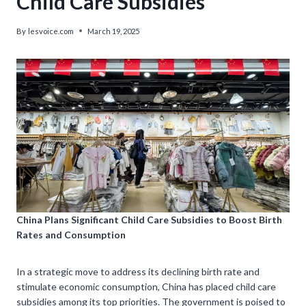
Child Care Subsidies
By
lesvoice.com
March 19, 2025
China Plans Significant Child Care Subsidies to Boost Birth
Rates and Consumption
In a strategic move to address its declining birth rate and
stimulate economic consumption, China has placed child care
subsidies among its top priorities. The government is poised to