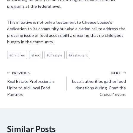
programs at the federal level.
This initiative is not only a testament to Cheese Louise’s
dedication to its community but also a clarion call to address the
pressing issue of food accessibility, ensuring that no child goes
hungry in the community.
Post
#
Children
#
Food
#
Lifestyle
#
Restaurant
Tags:
Post
PREVIOUS
NEXT
Real Estate Professionals
Local authorities gather food
navigation
Unite to Aid Local Food
donations during ‘Cram the
Pantries
Cruiser’ event
Similar Posts