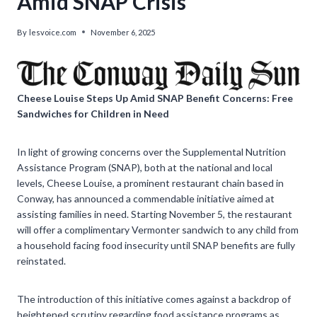
Amid SNAP Crisis
By
lesvoice.com
November 6, 2025
Cheese Louise Steps Up Amid SNAP Benefit Concerns: Free
Sandwiches for Children in Need
In light of growing concerns over the Supplemental Nutrition
Assistance Program (SNAP), both at the national and local
levels, Cheese Louise, a prominent restaurant chain based in
Conway, has announced a commendable initiative aimed at
assisting families in need. Starting November 5, the restaurant
will offer a complimentary Vermonter sandwich to any child from
a household facing food insecurity until SNAP benefits are fully
reinstated.
The introduction of this initiative comes against a backdrop of
heightened scrutiny regarding food assistance programs as