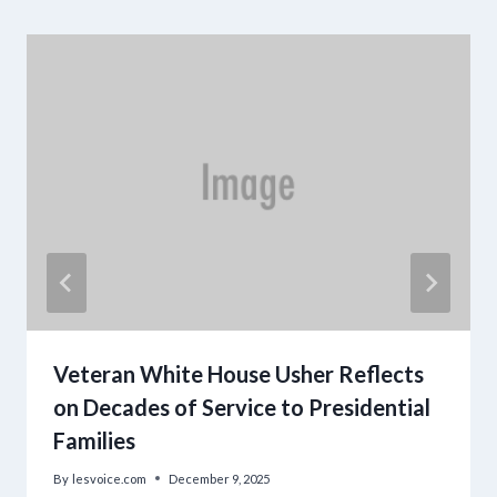
Veteran White House Usher Reflects
on Decades of Service to Presidential
Families
By
lesvoice.com
December 9, 2025