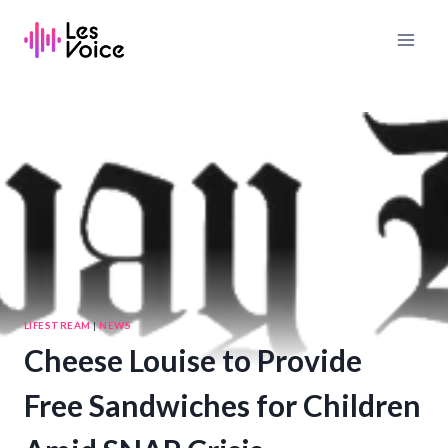
Skip
to
content
LIFESTREAM
|
NEWS
Cheese Louise to Provide
Free Sandwiches for Children