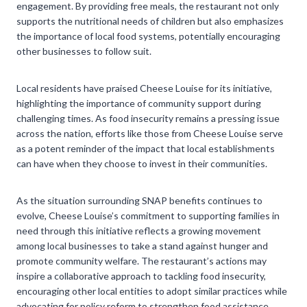
engagement. By providing free meals, the restaurant not only
supports the nutritional needs of children but also emphasizes
the importance of local food systems, potentially encouraging
other businesses to follow suit.
Local residents have praised Cheese Louise for its initiative,
highlighting the importance of community support during
challenging times. As food insecurity remains a pressing issue
across the nation, efforts like those from Cheese Louise serve
as a potent reminder of the impact that local establishments
can have when they choose to invest in their communities.
As the situation surrounding SNAP benefits continues to
evolve, Cheese Louise’s commitment to supporting families in
need through this initiative reflects a growing movement
among local businesses to take a stand against hunger and
promote community welfare. The restaurant’s actions may
inspire a collaborative approach to tackling food insecurity,
encouraging other local entities to adopt similar practices while
advocating for policy reform to strengthen food assistance