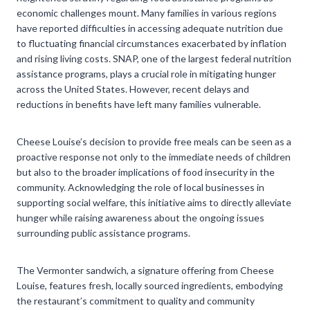
economic challenges mount. Many families in various regions
have reported difficulties in accessing adequate nutrition due
to fluctuating financial circumstances exacerbated by inflation
and rising living costs. SNAP, one of the largest federal nutrition
assistance programs, plays a crucial role in mitigating hunger
across the United States. However, recent delays and
reductions in benefits have left many families vulnerable.
Cheese Louise’s decision to provide free meals can be seen as a
proactive response not only to the immediate needs of children
but also to the broader implications of food insecurity in the
community. Acknowledging the role of local businesses in
supporting social welfare, this initiative aims to directly alleviate
hunger while raising awareness about the ongoing issues
surrounding public assistance programs.
The Vermonter sandwich, a signature offering from Cheese
Louise, features fresh, locally sourced ingredients, embodying
the restaurant’s commitment to quality and community