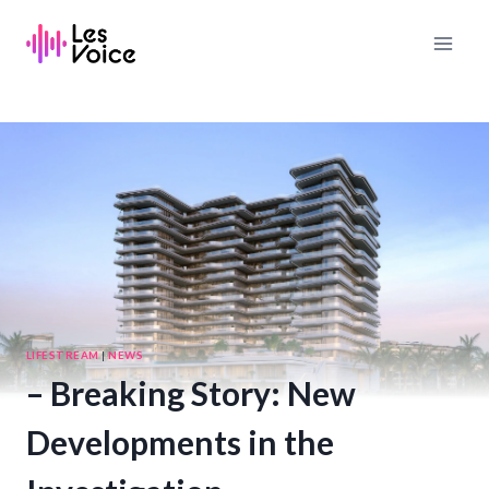
Skip
to
content
LIFESTREAM
|
NEWS
– Breaking Story: New
Developments in the