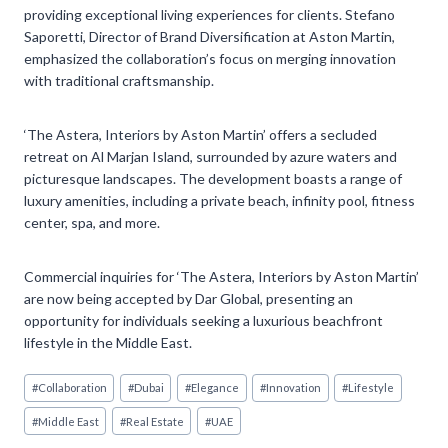
providing exceptional living experiences for clients. Stefano
Saporetti, Director of Brand Diversification at Aston Martin,
emphasized the collaboration’s focus on merging innovation
with traditional craftsmanship.
‘The Astera, Interiors by Aston Martin’ offers a secluded
retreat on Al Marjan Island, surrounded by azure waters and
picturesque landscapes. The development boasts a range of
luxury amenities, including a private beach, infinity pool, fitness
center, spa, and more.
Commercial inquiries for ‘The Astera, Interiors by Aston Martin’
are now being accepted by Dar Global, presenting an
opportunity for individuals seeking a luxurious beachfront
lifestyle in the Middle East.
Post
#
Collaboration
#
Dubai
#
Elegance
#
Innovation
#
Lifestyle
Tags:
#
Middle East
#
Real Estate
#
UAE