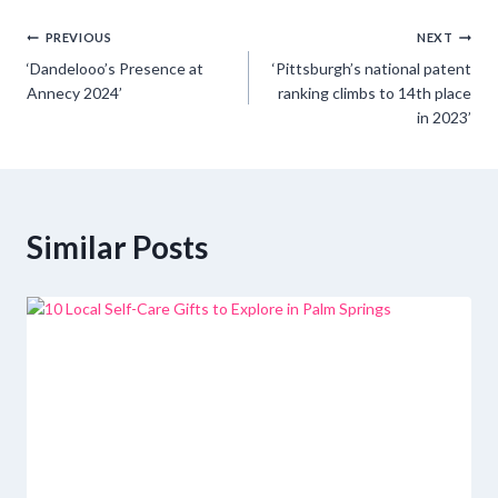
Post
PREVIOUS
NEXT
‘Dandelooo’s Presence at
‘Pittsburgh’s national patent
navigation
Annecy 2024’
ranking climbs to 14th place
in 2023’
Similar Posts