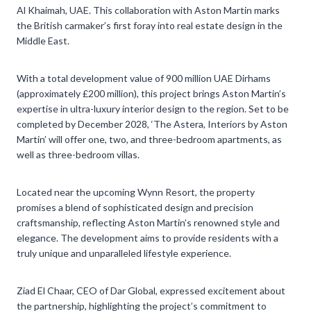
Al Khaimah, UAE. This collaboration with Aston Martin marks
the British carmaker’s first foray into real estate design in the
Middle East.
With a total development value of 900 million UAE Dirhams
(approximately £200 million), this project brings Aston Martin’s
expertise in ultra-luxury interior design to the region. Set to be
completed by December 2028, ‘The Astera, Interiors by Aston
Martin’ will offer one, two, and three-bedroom apartments, as
well as three-bedroom villas.
Located near the upcoming Wynn Resort, the property
promises a blend of sophisticated design and precision
craftsmanship, reflecting Aston Martin’s renowned style and
elegance. The development aims to provide residents with a
truly unique and unparalleled lifestyle experience.
Ziad El Chaar, CEO of Dar Global, expressed excitement about
the partnership, highlighting the project’s commitment to