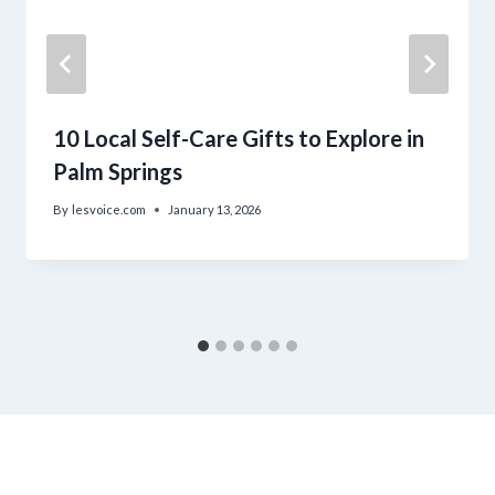
10 Local Self-Care Gifts to Explore in
Palm Springs
By
lesvoice.com
January 13, 2026