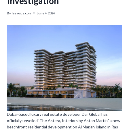
Investigation
By
lesvoice.com
June 4, 2024
Dubai-based luxury real estate developer Dar Global has
officially unveiled ‘The Astera, Interiors by Aston Martin,’ a new
beachfront residential development on Al Marjan Island in Ras