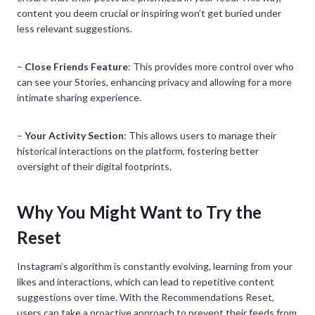
content you deem crucial or inspiring won’t get buried under
less relevant suggestions.
–
Close Friends Feature
: This provides more control over who
can see your Stories, enhancing privacy and allowing for a more
intimate sharing experience.
–
Your Activity Section
: This allows users to manage their
historical interactions on the platform, fostering better
oversight of their digital footprints.
Why You Might Want to Try the
Reset
Instagram’s algorithm is constantly evolving, learning from your
likes and interactions, which can lead to repetitive content
suggestions over time. With the Recommendations Reset,
users can take a proactive approach to prevent their feeds from