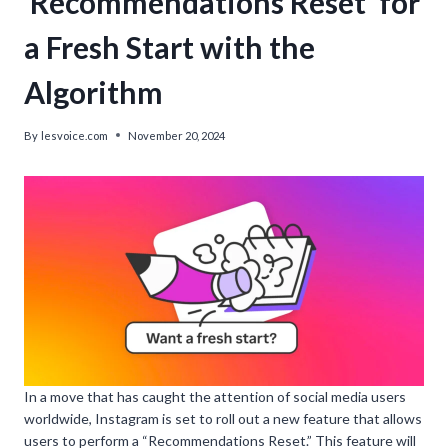
‘Recommendations Reset’ for
a Fresh Start with the
Algorithm
By
lesvoice.com
November 20, 2024
In a move that has caught the attention of social media users
worldwide, Instagram is set to roll out a new feature that allows
users to perform a “Recommendations Reset.” This feature will