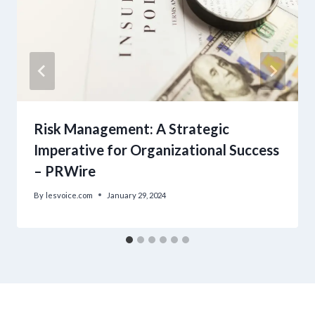
Risk Management: A Strategic
Imperative for Organizational Success
– PRWire
By
lesvoice.com
January 29, 2024