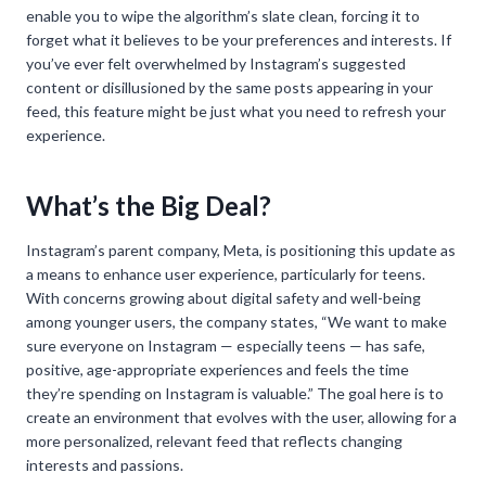
enable you to wipe the algorithm’s slate clean, forcing it to
forget what it believes to be your preferences and interests. If
you’ve ever felt overwhelmed by Instagram’s suggested
content or disillusioned by the same posts appearing in your
feed, this feature might be just what you need to refresh your
experience.
What’s the Big Deal?
Instagram’s parent company, Meta, is positioning this update as
a means to enhance user experience, particularly for teens.
With concerns growing about digital safety and well-being
among younger users, the company states, “We want to make
sure everyone on Instagram — especially teens — has safe,
positive, age-appropriate experiences and feels the time
they’re spending on Instagram is valuable.” The goal here is to
create an environment that evolves with the user, allowing for a
more personalized, relevant feed that reflects changing
interests and passions.