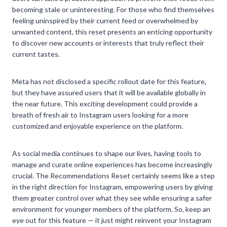
becoming stale or uninteresting. For those who find themselves
feeling uninspired by their current feed or overwhelmed by
unwanted content, this reset presents an enticing opportunity
to discover new accounts or interests that truly reflect their
current tastes.
Meta has not disclosed a specific rollout date for this feature,
but they have assured users that it will be available globally in
the near future. This exciting development could provide a
breath of fresh air to Instagram users looking for a more
customized and enjoyable experience on the platform.
As social media continues to shape our lives, having tools to
manage and curate online experiences has become increasingly
crucial. The Recommendations Reset certainly seems like a step
in the right direction for Instagram, empowering users by giving
them greater control over what they see while ensuring a safer
environment for younger members of the platform. So, keep an
eye out for this feature — it just might reinvent your Instagram