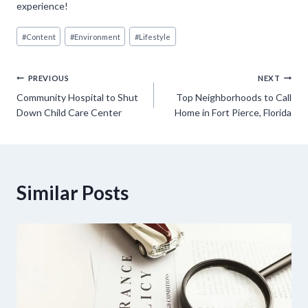
experience!
Post
#
Content
#
Environment
#
Lifestyle
Tags:
Post
PREVIOUS
NEXT
Community Hospital to Shut
Top Neighborhoods to Call
navigation
Down Child Care Center
Home in Fort Pierce, Florida
Similar Posts