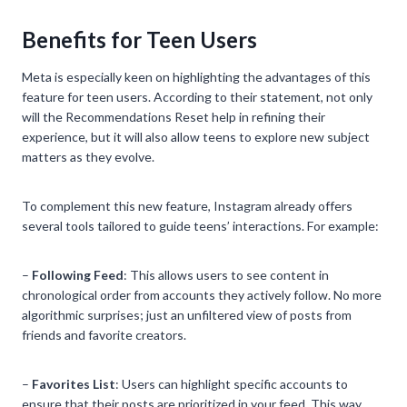
Benefits for Teen Users
Meta is especially keen on highlighting the advantages of this
feature for teen users. According to their statement, not only
will the Recommendations Reset help in refining their
experience, but it will also allow teens to explore new subject
matters as they evolve.
To complement this new feature, Instagram already offers
several tools tailored to guide teens’ interactions. For example:
–
Following Feed
: This allows users to see content in
chronological order from accounts they actively follow. No more
algorithmic surprises; just an unfiltered view of posts from
friends and favorite creators.
–
Favorites List
: Users can highlight specific accounts to
ensure that their posts are prioritized in your feed. This way,