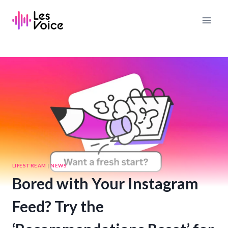
Skip
to
content
LIFESTREAM
|
NEWS
Bored with Your Instagram
Feed? Try the