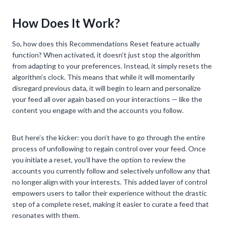
How Does It Work?
So, how does this Recommendations Reset feature actually
function? When activated, it doesn’t just stop the algorithm
from adapting to your preferences. Instead, it simply resets the
algorithm’s clock. This means that while it will momentarily
disregard previous data, it will begin to learn and personalize
your feed all over again based on your interactions — like the
content you engage with and the accounts you follow.
But here’s the kicker: you don’t have to go through the entire
process of unfollowing to regain control over your feed. Once
you initiate a reset, you’ll have the option to review the
accounts you currently follow and selectively unfollow any that
no longer align with your interests. This added layer of control
empowers users to tailor their experience without the drastic
step of a complete reset, making it easier to curate a feed that
resonates with them.