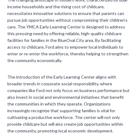
income households and the rising cost of childcare,
necessitates innovative solutions to ensure that parents can
pursue job opportunities without compromising their children’s
care. The YMCA Early Learning Center is designed to address
this pressing need by offering reliable, high-quality childcare
facilities for families in the BlueOval City area. By facilitating
access to childcare, Ford aims to empower local individuals to
enter or re-enter the workforce, thereby helping to strengthen
the community economically.
The introduction of the Early Learning Center aligns with
broader trends in corporate social responsibility, where
companies like Ford not only focus on business performance but
also invest in social and environmental initiatives that benefit
the communities in which they operate. Organizations
increasingly recognize that supporting families is vital for
cultivating a productive workforce. The center will not only
provide childcare but will also create job opportunities within
the community, promoting local economic development.