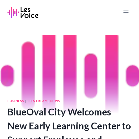
Skip
to
content
BUSINESS
|
LIFESTREAM
|
NEWS
BlueOval City Welcomes
New Early Learning Center to