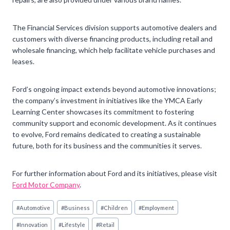
The Financial Services division supports automotive dealers and
customers with diverse financing products, including retail and
wholesale financing, which help facilitate vehicle purchases and
leases.
Ford’s ongoing impact extends beyond automotive innovations;
the company’s investment in initiatives like the YMCA Early
Learning Center showcases its commitment to fostering
community support and economic development. As it continues
to evolve, Ford remains dedicated to creating a sustainable
future, both for its business and the communities it serves.
For further information about Ford and its initiatives, please visit
Ford Motor Company
.
Post
#
Automotive
#
Business
#
Children
#
Employment
Tags:
#
Innovation
#
Lifestyle
#
Retail