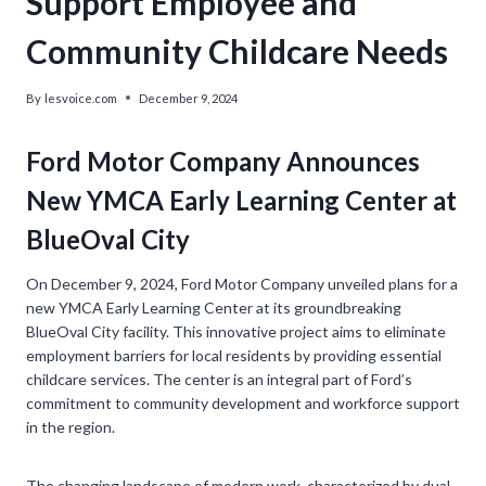
Support Employee and
Community Childcare Needs
By
lesvoice.com
December 9, 2024
Ford Motor Company Announces
New YMCA Early Learning Center at
BlueOval City
On December 9, 2024, Ford Motor Company unveiled plans for a
new YMCA Early Learning Center at its groundbreaking
BlueOval City facility. This innovative project aims to eliminate
employment barriers for local residents by providing essential
childcare services. The center is an integral part of Ford’s
commitment to community development and workforce support
in the region.
The changing landscape of modern work, characterized by dual-