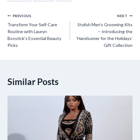
Post
PREVIOUS
NEXT
Transform Your Self-Care
Stylish Men’s Grooming Kits
navigation
Routine with Lauryn
– Introducing the
Bosstick’s Essential Beauty
‘Handsomer for the Holidays’
Picks
Gift Collection
Similar Posts