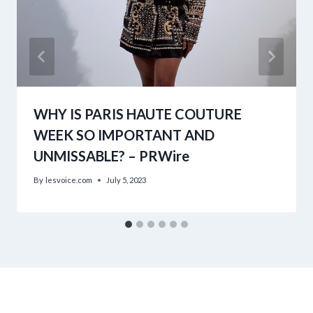
WHY IS PARIS HAUTE COUTURE
WEEK SO IMPORTANT AND
UNMISSABLE? – PRWire
By
lesvoice.com
July 5, 2023