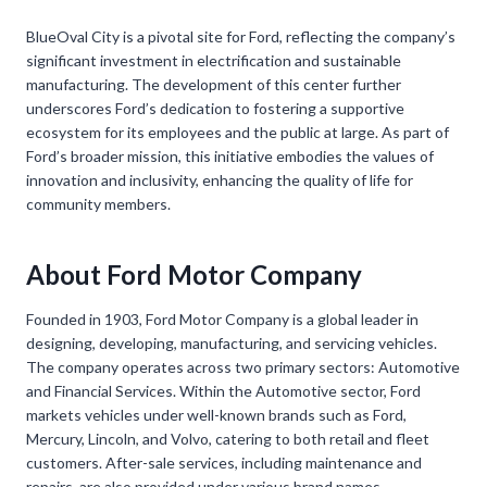
BlueOval City is a pivotal site for Ford, reflecting the company’s
significant investment in electrification and sustainable
manufacturing. The development of this center further
underscores Ford’s dedication to fostering a supportive
ecosystem for its employees and the public at large. As part of
Ford’s broader mission, this initiative embodies the values of
innovation and inclusivity, enhancing the quality of life for
community members.
About Ford Motor Company
Founded in 1903, Ford Motor Company is a global leader in
designing, developing, manufacturing, and servicing vehicles.
The company operates across two primary sectors: Automotive
and Financial Services. Within the Automotive sector, Ford
markets vehicles under well-known brands such as Ford,
Mercury, Lincoln, and Volvo, catering to both retail and fleet
customers. After-sale services, including maintenance and
repairs, are also provided under various brand names.