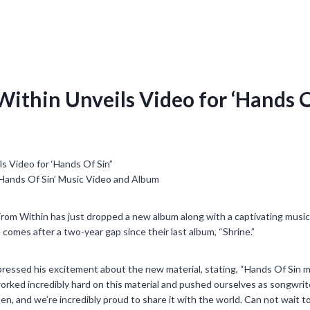
Within Unveils Video for ‘Hands O
‘Hands Of Sin’ Music Video and Album
rom Within has just dropped a new album along with a captivating music 
 comes after a two-year gap since their last album, “Shrine.”
ressed his excitement about the new material, stating, “Hands Of Sin m
rked incredibly hard on this material and pushed ourselves as songwrite
n, and we’re incredibly proud to share it with the world. Can not wait to 