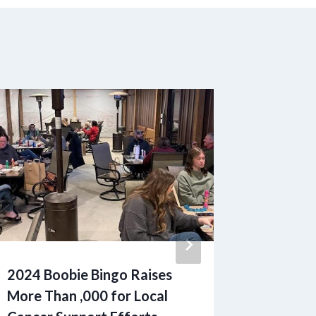
2024 Boobie Bingo Raises
Increas
More Than ,000 for Local
Families