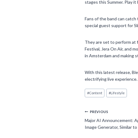
stages this Summer. Play it 
Fans of the band can catch 
special guest support for Sl
They are set to perform at 
Festival, Jera On Air, and m
in Amsterdam and making sto
With this latest release, Bl
electrifying live experience.
Post
#
Content
#
Lifestyle
Tags:
Post
PREVIOUS
Major AI Announcement: A
navigation
Image Generator, Similar to