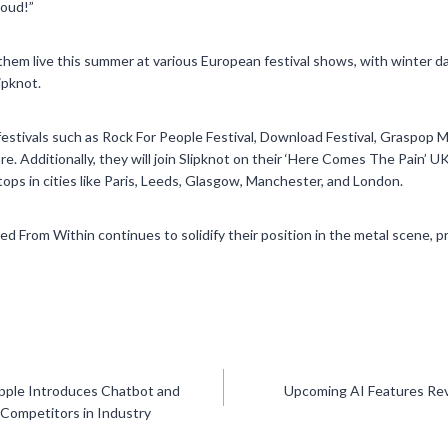
loud!”
them live this summer at various European festival shows, with winter da
ipknot.
festivals such as Rock For People Festival, Download Festival, Graspop M
ore. Additionally, they will join Slipknot on their ‘Here Comes The Pain’ U
ps in cities like Paris, Leeds, Glasgow, Manchester, and London.
eed From Within continues to solidify their position in the metal scene, p
pple Introduces Chatbot and
Upcoming AI Features Rev
 Competitors in Industry