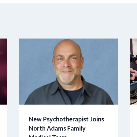
New Psychotherapist Joins
North Adams Family