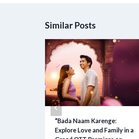
Similar Posts
r Family
“Bada Naam Karenge:
ton
Explore Love and Family in a