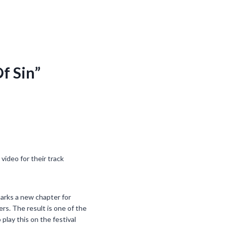
f Sin”
video for their track
arks a new chapter for
rs. The result is one of the
play this on the festival