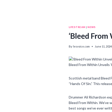
LIFESTREAM
|
NEWS
‘Bleed From 
By
lesvoice.com
June 11, 2024
Bleed From Within Unveils 
Scottish metal band Bleed F
“Hands Of Sin.” This release
Drummer Ali Richardson exp
Bleed From Within. We’ve wo
best songs we’ve ever writte