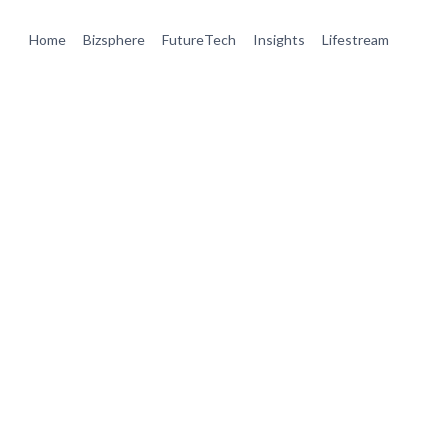
Home
Bizsphere
FutureTech
Insights
Lifestream