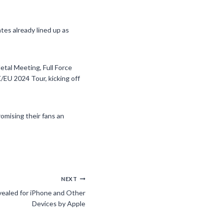
tes already lined up as
etal Meeting, Full Force
K/EU 2024 Tour, kicking off
romising their fans an
NEXT
ealed for iPhone and Other
Devices by Apple