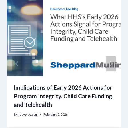
Implications of Early 2026 Actions for
Program Integrity, Child Care Funding,
and Telehealth
By
lesvoice.com
February 5, 2026