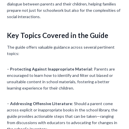
dialogue between parents and their children, helping families
prepare not just for schoolwork but also for the complexities of
social interactions.
Key Topics Covered in the Guide
The guide offers valuable guidance across several pertinent
topics:
–
Protecting Against Inappropriate Material
: Parents are
encouraged to learn how to identify and filter out biased or
unsuitable content in school materials, fostering a better
learning experience for their children.
–
Addressing Offensive Literature
: Should a parent come
across explicit or inappropriate books in the school library, the
guide provides actionable steps that can be taken—ranging
from discussions with educators to advocating for changes in
the school’s inventory.