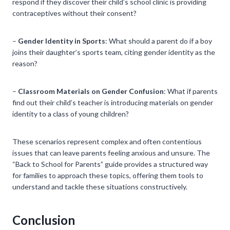
respond if they discover their child’s school clinic is providing
contraceptives without their consent?
–
Gender Identity in Sports
: What should a parent do if a boy
joins their daughter’s sports team, citing gender identity as the
reason?
–
Classroom Materials on Gender Confusion
: What if parents
find out their child’s teacher is introducing materials on gender
identity to a class of young children?
These scenarios represent complex and often contentious
issues that can leave parents feeling anxious and unsure. The
“Back to School for Parents” guide provides a structured way
for families to approach these topics, offering them tools to
understand and tackle these situations constructively.
Conclusion