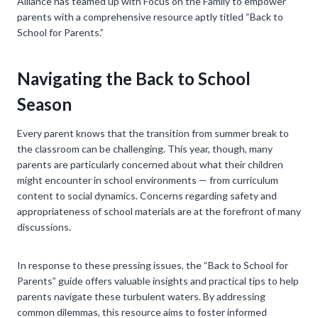
Alliance has teamed up with Focus on the Family to empower
parents with a comprehensive resource aptly titled “Back to
School for Parents.”
Navigating the Back to School
Season
Every parent knows that the transition from summer break to
the classroom can be challenging. This year, though, many
parents are particularly concerned about what their children
might encounter in school environments — from curriculum
content to social dynamics. Concerns regarding safety and
appropriateness of school materials are at the forefront of many
discussions.
In response to these pressing issues, the “Back to School for
Parents” guide offers valuable insights and practical tips to help
parents navigate these turbulent waters. By addressing
common dilemmas, this resource aims to foster informed