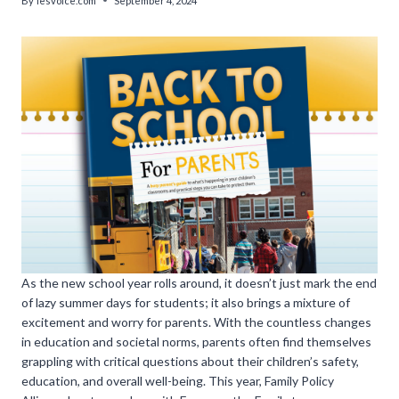
By
lesvoice.com
September 4, 2024
As the new school year rolls around, it doesn’t just mark the end
of lazy summer days for students; it also brings a mixture of
excitement and worry for parents. With the countless changes
in education and societal norms, parents often find themselves
grappling with critical questions about their children’s safety,
education, and overall well-being. This year, Family Policy