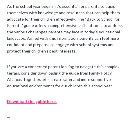
As the school year begins, it’s essential for parents to equip
themselves with knowledge and resources that can help them
advocate for their children effectively. The “Back to School for
Parents” guide offers a comprehensive suite of tools to address
the various challenges parents may face in today’s educational
landscape. Armed with this information, parents can feel more
confident and prepared to engage with school systems and
protect their children’s best interests.
If you are a concerned parent looking to navigate this complex
terrain, consider downloading the guide from Family Policy
Alliance. Together, let’s create safer and more supportive
educational environments for our children this school year.
Download the guide here.
—