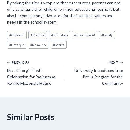
By taking the time to explore these resources, parents can not
only safeguard their children on their educational journeys but
also become strong advocates for their families’ values and
needs in the school system.
Post
#
Children
#
Content
#
Education
#
Environment
#
Family
Tags:
#
Lifestyle
#
Resource
#
Sports
Post
PREVIOUS
NEXT
Miss Georgia Hosts
University Introduces Free
navigation
Celebration for Patients at
Pre-K Program for the
Ronald McDonald House
Community
Similar Posts