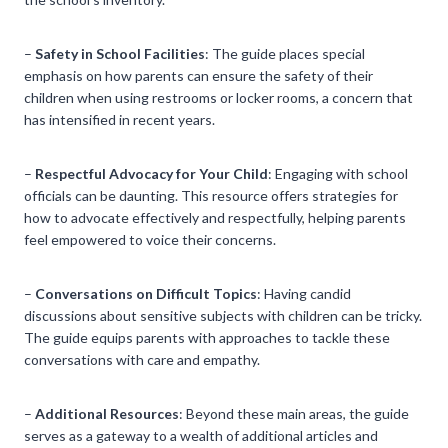
–
Safety in School Facilities
: The guide places special
emphasis on how parents can ensure the safety of their
children when using restrooms or locker rooms, a concern that
has intensified in recent years.
–
Respectful Advocacy for Your Child
: Engaging with school
officials can be daunting. This resource offers strategies for
how to advocate effectively and respectfully, helping parents
feel empowered to voice their concerns.
–
Conversations on Difficult Topics
: Having candid
discussions about sensitive subjects with children can be tricky.
The guide equips parents with approaches to tackle these
conversations with care and empathy.
–
Additional Resources
: Beyond these main areas, the guide
serves as a gateway to a wealth of additional articles and