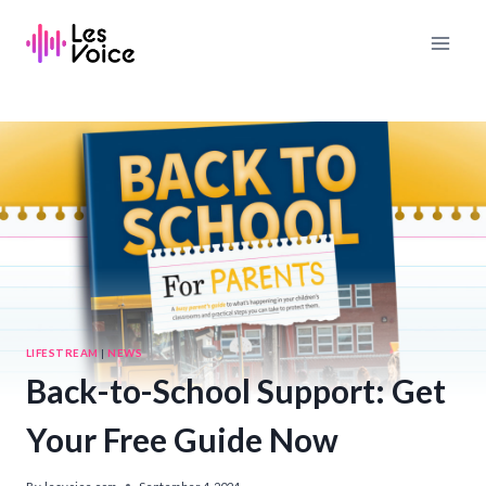
Skip
to
content
LIFESTREAM
|
NEWS
Back-to-School Support: Get
Your Free Guide Now