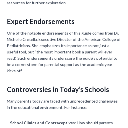
resources for further exploration.
Expert Endorsements
One of the notable endorsements of this guide comes from Dr.
Michelle Cretella, Executive Director of the American College of
Pediatricians. She emphasizes its importance as not just a
useful tool, but “the most important book a parent will ever
read.” Such endorsements underscore the guide’s potential to
be a cornerstone for parental support as the academic year
kicks off.
Controversies in Today’s Schools
Many parents today are faced with unprecedented challenges
in the educational environment. For instance:
–
School Clinics and Contraceptives
: How should parents