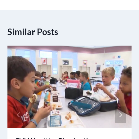
Similar Posts