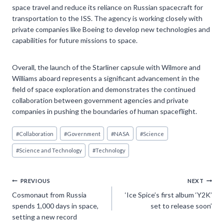
space travel and reduce its reliance on Russian spacecraft for
transportation to the ISS. The agency is working closely with
private companies like Boeing to develop new technologies and
capabilities for future missions to space.
Overall, the launch of the Starliner capsule with Wilmore and
Williams aboard represents a significant advancement in the
field of space exploration and demonstrates the continued
collaboration between government agencies and private
companies in pushing the boundaries of human spaceflight.
Post
#
Collaboration
#
Government
#
NASA
#
Science
Tags:
#
Science and Technology
#
Technology
Post
PREVIOUS
NEXT
Cosmonaut from Russia
‘Ice Spice’s first album ‘Y2K’
navigation
spends 1,000 days in space,
set to release soon’
setting a new record