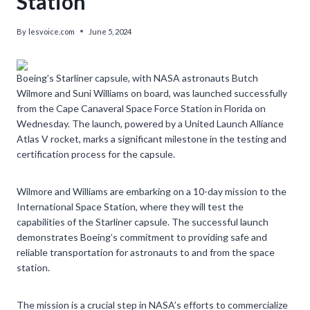
Station’
By
lesvoice.com
June 5, 2024
Boeing’s Starliner capsule, with NASA astronauts Butch
Wilmore and Suni Williams on board, was launched successfully
from the Cape Canaveral Space Force Station in Florida on
Wednesday. The launch, powered by a United Launch Alliance
Atlas V rocket, marks a significant milestone in the testing and
certification process for the capsule.
Wilmore and Williams are embarking on a 10-day mission to the
International Space Station, where they will test the
capabilities of the Starliner capsule. The successful launch
demonstrates Boeing’s commitment to providing safe and
reliable transportation for astronauts to and from the space
station.
The mission is a crucial step in NASA’s efforts to commercialize