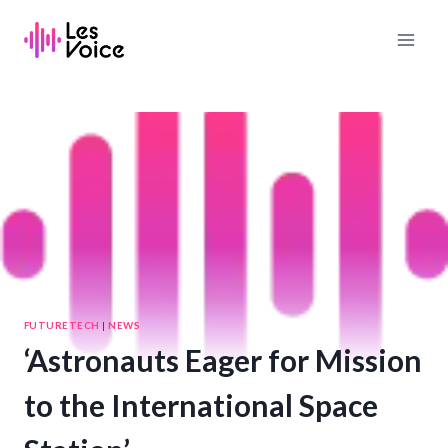
Skip
to
content
FUTURETECH
|
NEWS
‘Astronauts Eager for Mission
to the International Space