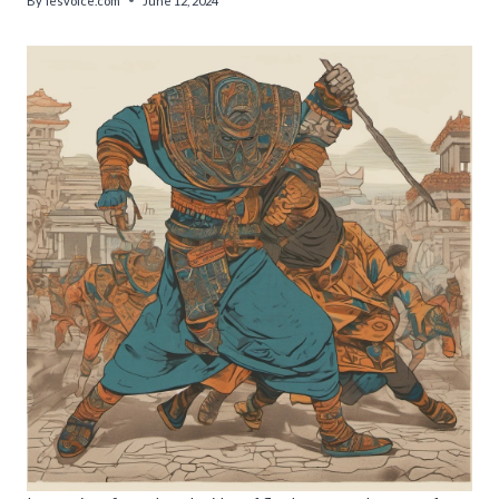
By
lesvoice.com
June 12, 2024