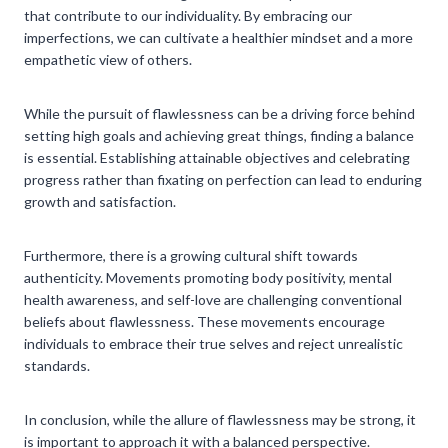
that contribute to our individuality. By embracing our
imperfections, we can cultivate a healthier mindset and a more
empathetic view of others.
While the pursuit of flawlessness can be a driving force behind
setting high goals and achieving great things, finding a balance
is essential. Establishing attainable objectives and celebrating
progress rather than fixating on perfection can lead to enduring
growth and satisfaction.
Furthermore, there is a growing cultural shift towards
authenticity. Movements promoting body positivity, mental
health awareness, and self-love are challenging conventional
beliefs about flawlessness. These movements encourage
individuals to embrace their true selves and reject unrealistic
standards.
In conclusion, while the allure of flawlessness may be strong, it
is important to approach it with a balanced perspective.