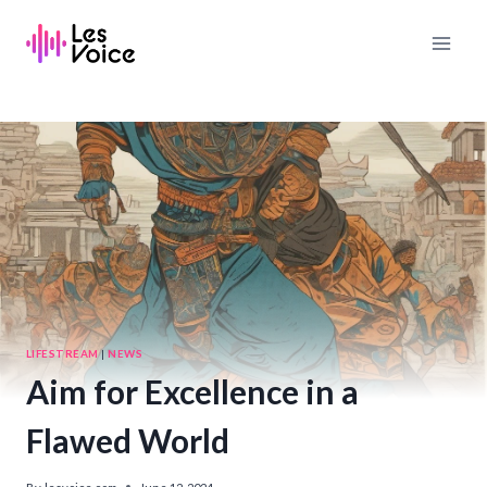
Skip
to
content
LIFESTREAM
|
NEWS
Aim for Excellence in a
Flawed World