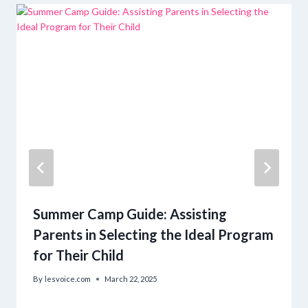
Summer Camp Guide: Assisting
Parents in Selecting the Ideal Program
for Their Child
By
lesvoice.com
March 22, 2025