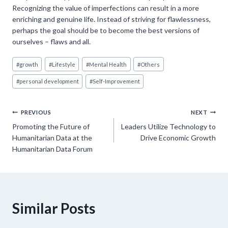
Recognizing the value of imperfections can result in a more
enriching and genuine life. Instead of striving for flawlessness,
perhaps the goal should be to become the best versions of
ourselves – flaws and all.
Post
#
growth
#
Lifestyle
#
Mental Health
#
Others
Tags:
#
personal development
#
Self-Improvement
Post
PREVIOUS
NEXT
Promoting the Future of
Leaders Utilize Technology to
navigation
Humanitarian Data at the
Drive Economic Growth
Humanitarian Data Forum
Similar Posts