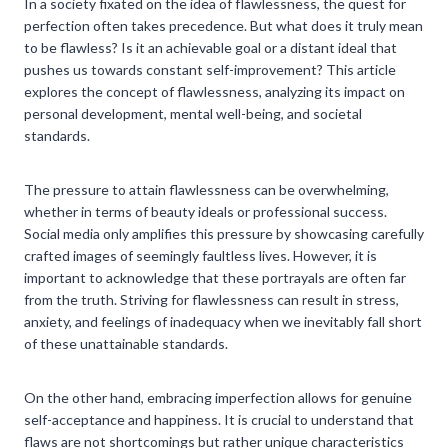
In a society fixated on the idea of flawlessness, the quest for
perfection often takes precedence. But what does it truly mean
to be flawless? Is it an achievable goal or a distant ideal that
pushes us towards constant self-improvement? This article
explores the concept of flawlessness, analyzing its impact on
personal development, mental well-being, and societal
standards.
The pressure to attain flawlessness can be overwhelming,
whether in terms of beauty ideals or professional success.
Social media only amplifies this pressure by showcasing carefully
crafted images of seemingly faultless lives. However, it is
important to acknowledge that these portrayals are often far
from the truth. Striving for flawlessness can result in stress,
anxiety, and feelings of inadequacy when we inevitably fall short
of these unattainable standards.
On the other hand, embracing imperfection allows for genuine
self-acceptance and happiness. It is crucial to understand that
flaws are not shortcomings but rather unique characteristics