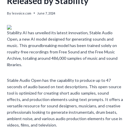
Released by Stability
By
lesvoice.com
June 7, 2024
Stability AI has unveiled its latest innovation, Stable Audio
Open, a new AI model designed for generating sounds and
music. This groundbreaking model has been trained solely on
royalty-free recordings from Free Sound and the Free Music
Archive, totaling around 486,000 samples of music and sound
libraries.
Stable Audio Open has the capability to produce up to 47
seconds of audio based on text descriptions. This open-source
tool is optimized for creating short audio samples, sound
effects, and production elements using text prompts. It offers a
versatile resource for sound designers, musicians, and creative
professionals looking to generate instrumentals, drum beats,
ambient noise, and various audio production elements for use in
videos, films, and television.