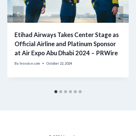
Etihad Airways Takes Center Stage as
Official Airline and Platinum Sponsor
at Air Expo Abu Dhabi 2024 – PRWire
By
lesvoice.com
October 22, 2024