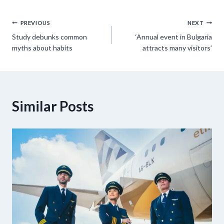
Post
PREVIOUS
NEXT
Study debunks common
‘Annual event in Bulgaria
navigation
myths about habits
attracts many visitors’
Similar Posts