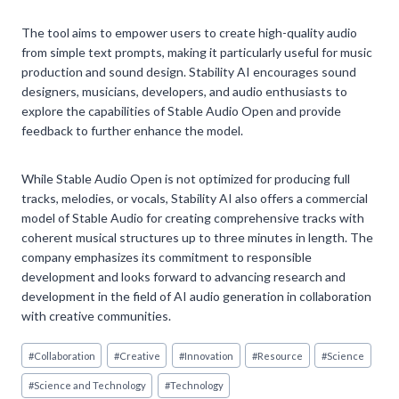
The tool aims to empower users to create high-quality audio
from simple text prompts, making it particularly useful for music
production and sound design. Stability AI encourages sound
designers, musicians, developers, and audio enthusiasts to
explore the capabilities of Stable Audio Open and provide
feedback to further enhance the model.
While Stable Audio Open is not optimized for producing full
tracks, melodies, or vocals, Stability AI also offers a commercial
model of Stable Audio for creating comprehensive tracks with
coherent musical structures up to three minutes in length. The
company emphasizes its commitment to responsible
development and looks forward to advancing research and
development in the field of AI audio generation in collaboration
with creative communities.
Post
#
Collaboration
#
Creative
#
Innovation
#
Resource
#
Science
Tags:
#
Science and Technology
#
Technology