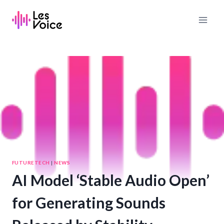
Skip
to
content
FUTURETECH
|
NEWS
AI Model ‘Stable Audio Open’
for Generating Sounds