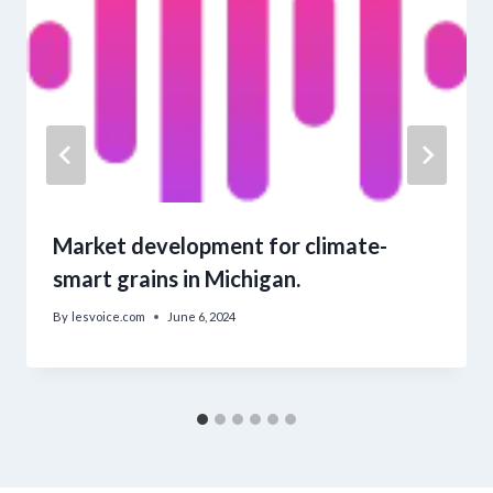
Market development for climate-
smart grains in Michigan.
By
lesvoice.com
June 6, 2024