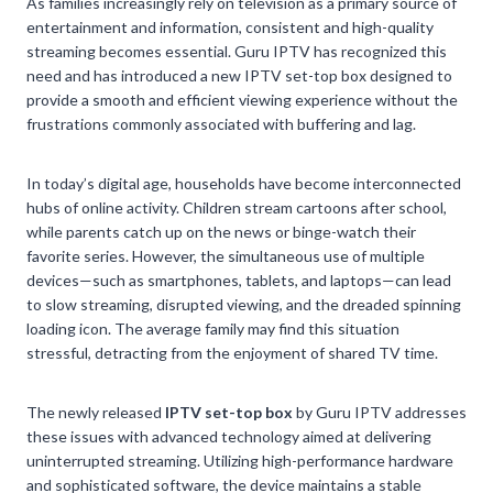
As families increasingly rely on television as a primary source of
entertainment and information, consistent and high-quality
streaming becomes essential. Guru IPTV has recognized this
need and has introduced a new IPTV set-top box designed to
provide a smooth and efficient viewing experience without the
frustrations commonly associated with buffering and lag.
In today’s digital age, households have become interconnected
hubs of online activity. Children stream cartoons after school,
while parents catch up on the news or binge-watch their
favorite series. However, the simultaneous use of multiple
devices—such as smartphones, tablets, and laptops—can lead
to slow streaming, disrupted viewing, and the dreaded spinning
loading icon. The average family may find this situation
stressful, detracting from the enjoyment of shared TV time.
The newly released
IPTV set-top box
by Guru IPTV addresses
these issues with advanced technology aimed at delivering
uninterrupted streaming. Utilizing high-performance hardware
and sophisticated software, the device maintains a stable