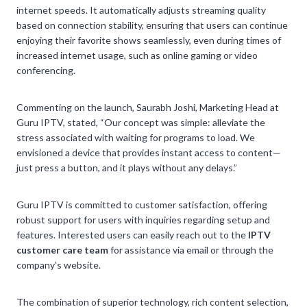
internet speeds. It automatically adjusts streaming quality
based on connection stability, ensuring that users can continue
enjoying their favorite shows seamlessly, even during times of
increased internet usage, such as online gaming or video
conferencing.
Commenting on the launch, Saurabh Joshi, Marketing Head at
Guru IPTV, stated, “Our concept was simple: alleviate the
stress associated with waiting for programs to load. We
envisioned a device that provides instant access to content—
just press a button, and it plays without any delays.”
Guru IPTV is committed to customer satisfaction, offering
robust support for users with inquiries regarding setup and
features. Interested users can easily reach out to the
IPTV
customer care team
for assistance via email or through the
company’s website.
The combination of superior technology, rich content selection,