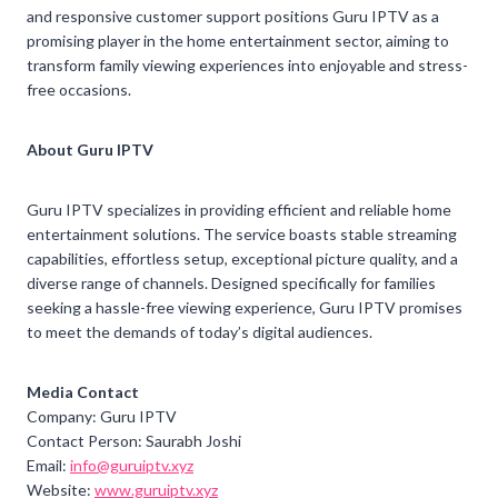
and responsive customer support positions Guru IPTV as a
promising player in the home entertainment sector, aiming to
transform family viewing experiences into enjoyable and stress-
free occasions.
About Guru IPTV
Guru IPTV specializes in providing efficient and reliable home
entertainment solutions. The service boasts stable streaming
capabilities, effortless setup, exceptional picture quality, and a
diverse range of channels. Designed specifically for families
seeking a hassle-free viewing experience, Guru IPTV promises
to meet the demands of today’s digital audiences.
Media Contact
Company: Guru IPTV
Contact Person: Saurabh Joshi
Email:
info@guruiptv.xyz
Website:
www.guruiptv.xyz