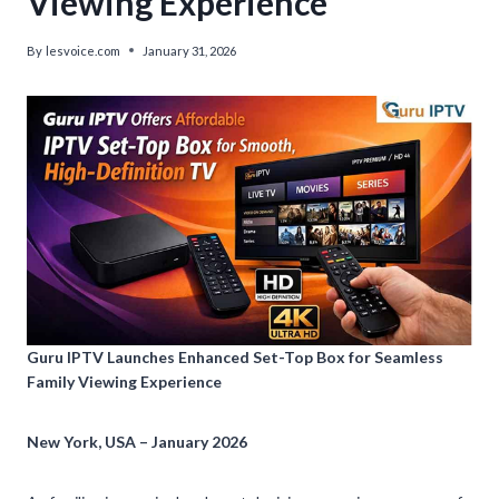
Viewing Experience
By
lesvoice.com
January 31, 2026
Guru IPTV Launches Enhanced Set-Top Box for Seamless
Family Viewing Experience
New York, USA – January 2026