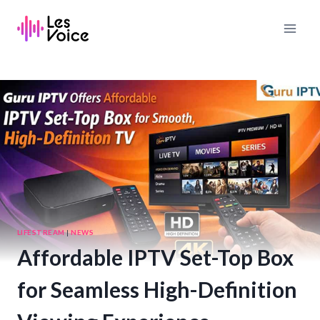
Skip
to
content
LIFESTREAM
|
NEWS
Affordable IPTV Set-Top Box
for Seamless High-Definition