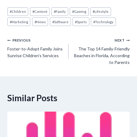
Post
#
Children
#
Content
#
Family
#
Gaming
#
Lifestyle
Tags:
#
Marketing
#
News
#
Software
#
Sports
#
Technology
Post
PREVIOUS
NEXT
Foster-to-Adopt Family Joins
The Top 14 Family-Friendly
navigation
Sunrise Children’s Services
Beaches in Florida, According
to Parents
Similar Posts