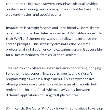
connection to improved servers, ensuring high-quality video
playback even during peak viewing times—ideal for live sports,
weekend movies, and special events.
Installation is straightforward and user-friendly. Users simply
plug the box into their television via an HDMI cable, connect to
their Wi-Fi or Ethernet network, and follow the intuitive on-
screen prompts. This simplicity eliminates the need for
professional installation or complex wiring, making it accessible
for all family members, from children to seniors.
The set-top box offers an extensive array of content, bringing
together news, series, films, sports, music, and children’s
programming all within a single menu. This comprehensive
offering allows users to enjoy a wide range of channels, both
regional and international, without navigating between
different applications or using multiple remotes.
Significantly, the Guru IPTV box is designed to adapt to varying