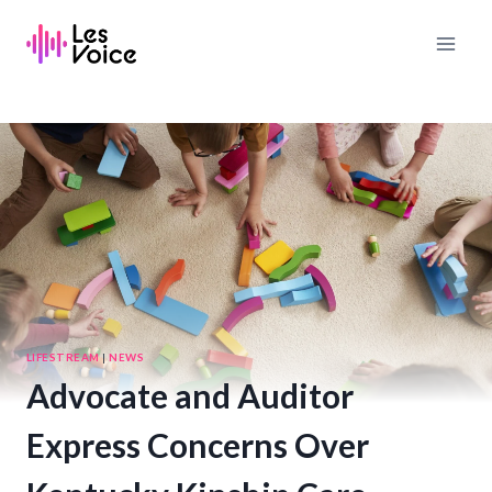
Skip
to
content
LIFESTREAM
|
NEWS
Advocate and Auditor
Express Concerns Over