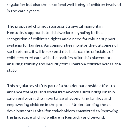
regulation but also the emotional well-being of children involved
in the care system.
The proposed changes represent a pivotal moment in
Kentucky’s approach to child welfare, signaling both a
recognition of children’s rights and a need for robust support
systems for families. As communities monitor the outcomes of
such reforms, it will be essential to balance the principles of
child-centered care with the realities of kinship placements,
ensuring stability and security for vulnerable children across the
state.
This regulatory shift is part of a broader nationwide effort to
enhance the legal and social frameworks surrounding kinship
care, reinforcing the importance of supporting families and
empowering children in the process. Understanding these
developments is vital for stakeholders committed to improving
the landscape of child welfare in Kentucky and beyond.
Post