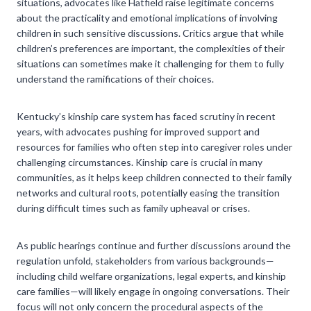
situations, advocates like Hatfield raise legitimate concerns
about the practicality and emotional implications of involving
children in such sensitive discussions. Critics argue that while
children’s preferences are important, the complexities of their
situations can sometimes make it challenging for them to fully
understand the ramifications of their choices.
Kentucky’s kinship care system has faced scrutiny in recent
years, with advocates pushing for improved support and
resources for families who often step into caregiver roles under
challenging circumstances. Kinship care is crucial in many
communities, as it helps keep children connected to their family
networks and cultural roots, potentially easing the transition
during difficult times such as family upheaval or crises.
As public hearings continue and further discussions around the
regulation unfold, stakeholders from various backgrounds—
including child welfare organizations, legal experts, and kinship
care families—will likely engage in ongoing conversations. Their
focus will not only concern the procedural aspects of the