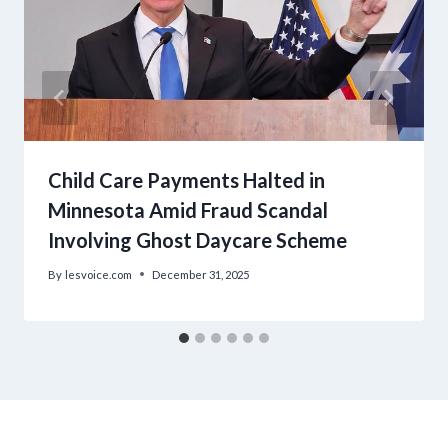
Child Care Payments Halted in
Minnesota Amid Fraud Scandal
Involving Ghost Daycare Scheme
By
lesvoice.com
December 31, 2025