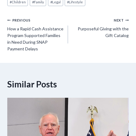
#
Children
#
Family
#
Legal
#
Lifestyle
Tags:
Post
PREVIOUS
NEXT
How a Rapid Cash Assistance
Purposeful Giving with the
navigation
Program Supported Families
Gift Catalog
in Need During SNAP
Payment Delays
Similar Posts