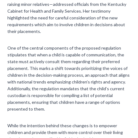
raising minor relatives—addressed officials from the Kentucky
Cabinet for Health and Family Services. Her testimony
highlighted the need for careful consideration of the new
requirements which aim to involve children in decisions about
their placements.
One of the central components of the proposed regulation
stipulates that when a child is capable of communication, the
state must actively consult them regarding their preferred
placement. This marks a shift towards prioritizing the voices of
children in the decision-making process, an approach that aligns
with national trends emphasizing children’s rights and agency.
Additionally, the regulation mandates that the child’s current
custodian is responsible for compiling a list of potential
placements, ensuring that children have a range of options
presented to them.
While the intention behind these changes is to empower
children and provide them with more control over their living