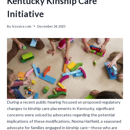
Kentucky Kinship Care
Initiative
By
lesvoice.com
December 24, 2025
During a recent public hearing focused on proposed regulatory
changes to kinship care placements in Kentucky, significant
concerns were voiced by advocates regarding the potential
implications of these modifications. Norma Hatfield, a seasoned
advocate for families engaged in kinship care—those who are