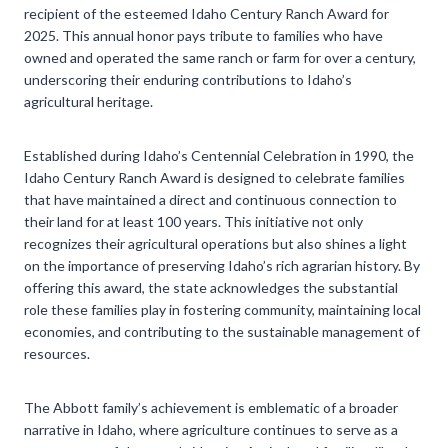
recipient of the esteemed Idaho Century Ranch Award for
2025. This annual honor pays tribute to families who have
owned and operated the same ranch or farm for over a century,
underscoring their enduring contributions to Idaho’s
agricultural heritage.
Established during Idaho’s Centennial Celebration in 1990, the
Idaho Century Ranch Award is designed to celebrate families
that have maintained a direct and continuous connection to
their land for at least 100 years. This initiative not only
recognizes their agricultural operations but also shines a light
on the importance of preserving Idaho’s rich agrarian history. By
offering this award, the state acknowledges the substantial
role these families play in fostering community, maintaining local
economies, and contributing to the sustainable management of
resources.
The Abbott family’s achievement is emblematic of a broader
narrative in Idaho, where agriculture continues to serve as a