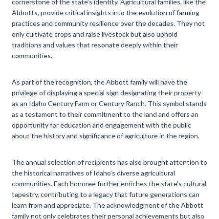
cornerstone of the state’s identity. Agricultural families, like the
Abbotts, provide critical insights into the evolution of farming
practices and community resilience over the decades. They not
only cultivate crops and raise livestock but also uphold
traditions and values that resonate deeply within their
communities.
As part of the recognition, the Abbott family will have the
privilege of displaying a special sign designating their property
as an Idaho Century Farm or Century Ranch. This symbol stands
as a testament to their commitment to the land and offers an
opportunity for education and engagement with the public
about the history and significance of agriculture in the region.
The annual selection of recipients has also brought attention to
the historical narratives of Idaho’s diverse agricultural
communities. Each honoree further enriches the state’s cultural
tapestry, contributing to a legacy that future generations can
learn from and appreciate. The acknowledgment of the Abbott
family not only celebrates their personal achievements but also