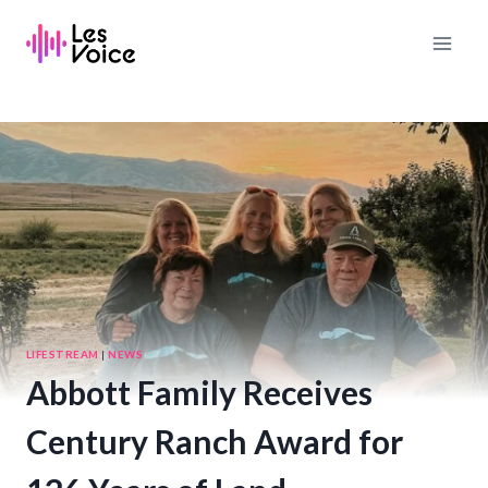
Skip
to
content
LIFESTREAM
|
NEWS
Abbott Family Receives
Century Ranch Award for