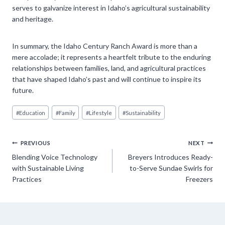
serves to galvanize interest in Idaho’s agricultural sustainability
and heritage.
In summary, the Idaho Century Ranch Award is more than a
mere accolade; it represents a heartfelt tribute to the enduring
relationships between families, land, and agricultural practices
that have shaped Idaho’s past and will continue to inspire its
future.
Post
#
Education
#
Family
#
Lifestyle
#
Sustainability
Tags:
Post
PREVIOUS
NEXT
Blending Voice Technology
Breyers Introduces Ready-
navigation
with Sustainable Living
to-Serve Sundae Swirls for
Practices
Freezers