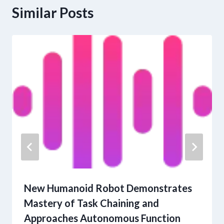
Similar Posts
New Humanoid Robot Demonstrates
Mastery of Task Chaining and
Approaches Autonomous Function