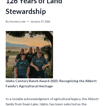
126 Years of Land
Stewardship
By
lesvoice.com
January 27, 2026
Idaho Century Ranch Award 2025: Recognizing the Abbott
Family’s Agricultural Heritage
In a notable acknowledgment of agricultural legacy, the Abbott
family from Swan Lake, Idaho, has been selected as the