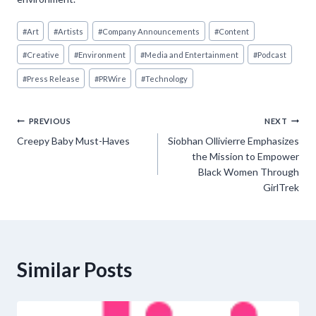
Post
#
Art
#
Artists
#
Company Announcements
#
Content
Tags:
#
Creative
#
Environment
#
Media and Entertainment
#
Podcast
#
Press Release
#
PRWire
#
Technology
Post
PREVIOUS
NEXT
Creepy Baby Must-Haves
Siobhan Ollivierre Emphasizes
navigation
the Mission to Empower
Black Women Through
GirlTrek
Similar Posts