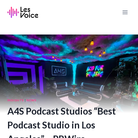
Skip
to
content
INSIGHTS
|
NEWS
A4S Podcast Studios “Best
Podcast Studio in Los