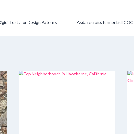
Rigid’ Tests for Design Patents’
Asda recruits former Lidl CO