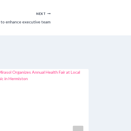
NEXT
O to enhance executive team