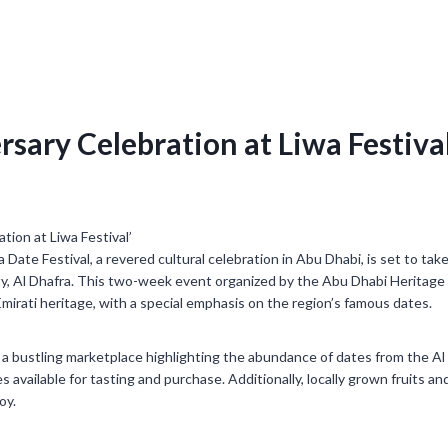
rsary Celebration at Liwa Festival
 Date Festival, a revered cultural celebration in Abu Dhabi, is set to ta
ity, Al Dhafra. This two-week event organized by the Abu Dhabi Heritage
mirati heritage, with a special emphasis on the region’s famous dates.
o a bustling marketplace highlighting the abundance of dates from the Al 
s available for tasting and purchase. Additionally, locally grown fruits an
oy.