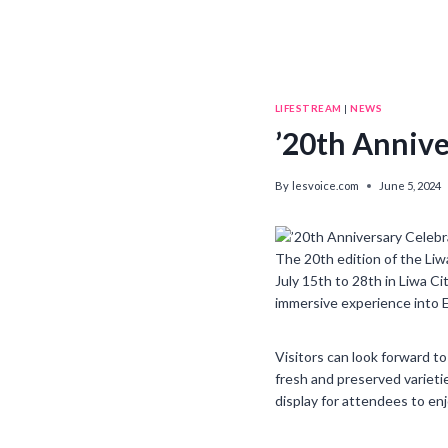
LIFESTREAM
|
NEWS
’20th Annive
By
lesvoice.com
June 5, 2024
The 20th edition of the Liwa
July 15th to 28th in Liwa C
immersive experience into E
Visitors can look forward t
fresh and preserved varietie
display for attendees to enj