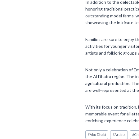
In addition to the delectabl
honoring traditional practic
outstanding model farms, wil
showcasing the intricate te
Families are sure to enjoy t
activities for younger visit
artists and folkloric groups 
Not only a celebration of Em
the Al Dhafra region. The in
agricultural production. Th
are well-represented at the
With its focus on tradition,
memorable event for all atte
enriching experience celebr
Post
#
Abu Dhabi
#
Artists
#
Ch
Tags: