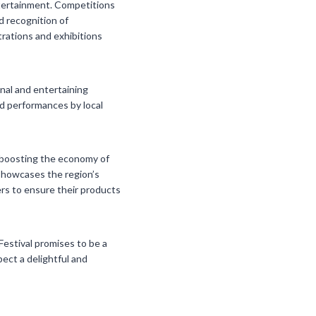
entertainment. Competitions
d recognition of
trations and exhibitions
onal and entertaining
and performances by local
in boosting the economy of
 showcases the region’s
ers to ensure their products
Festival promises to be a
pect a delightful and