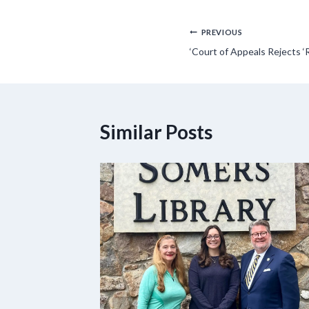
Post
PREVIOUS
‘Court of Appeals Rejects ‘
navigation
Similar Posts