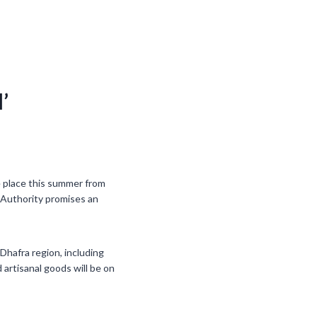
’
ke place this summer from
 Authority promises an
Dhafra region, including
d artisanal goods will be on