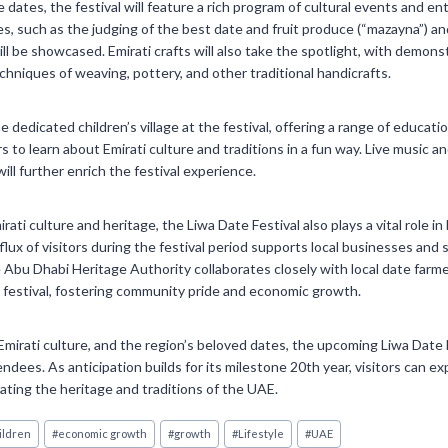
e dates, the festival will feature a rich program of cultural events and 
es, such as the judging of the best date and fruit produce (“mazayna”) an
l be showcased. Emirati crafts will also take the spotlight, with demons
chniques of weaving, pottery, and other traditional handicrafts.
he dedicated children’s village at the festival, offering a range of educati
ors to learn about Emirati culture and traditions in a fun way. Live music 
will further enrich the festival experience.
irati culture and heritage, the Liwa Date Festival also plays a vital role 
flux of visitors during the festival period supports local businesses and
e Abu Dhabi Heritage Authority collaborates closely with local date farm
 festival, fostering community pride and economic growth.
 Emirati culture, and the region’s beloved dates, the upcoming Liwa Date 
ndees. As anticipation builds for its milestone 20th year, visitors can ex
ating the heritage and traditions of the UAE.
ildren
#
economic growth
#
growth
#
Lifestyle
#
UAE