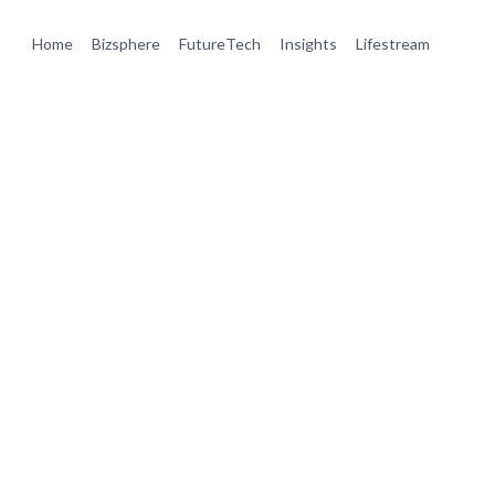
Home
Bizsphere
FutureTech
Insights
Lifestream