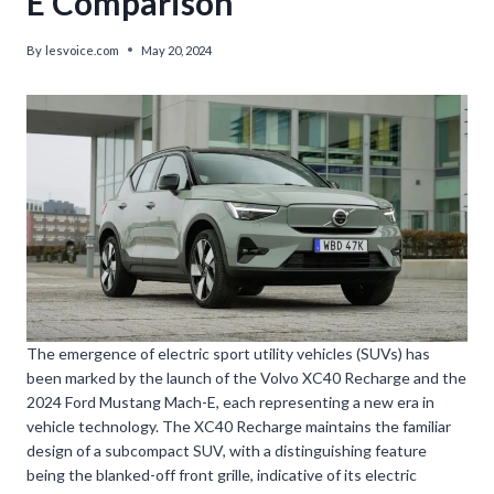
E Comparison
By
lesvoice.com
May 20, 2024
The emergence of electric sport utility vehicles (SUVs) has
been marked by the launch of the Volvo XC40 Recharge and the
2024 Ford Mustang Mach-E, each representing a new era in
vehicle technology. The XC40 Recharge maintains the familiar
design of a subcompact SUV, with a distinguishing feature
being the blanked-off front grille, indicative of its electric