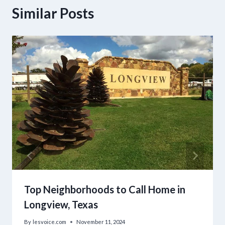
Similar Posts
Top Neighborhoods to Call Home in
Longview, Texas
By
lesvoice.com
November 11, 2024