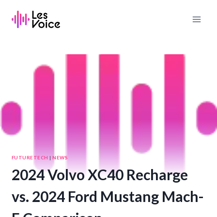
Skip
to
content
FUTURETECH
|
NEWS
2024 Volvo XC40 Recharge
vs. 2024 Ford Mustang Mach-