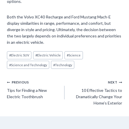
options.
Both the Volvo XC40 Recharge and Ford Mustang Mach-E
display similarities in range, performance, and comfort, but
diverge in style and pricing. Ultimately, the decision between
the two largely depends on individual preferences and priorities
in an electric vehicle.
Post
#
Electric SUV
#
Electric Vehicle
#
Science
Tags:
#
Science and Technology
#
Technology
Post
PREVIOUS
NEXT
Tips for Finding a New
10 Effective Tactics to
navigation
Electric Toothbrush
Dramatically Change Your
Home’s Exterior