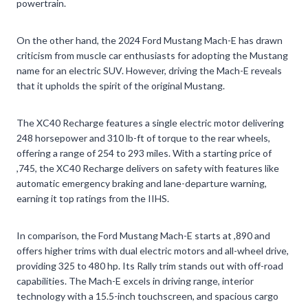
powertrain.
On the other hand, the 2024 Ford Mustang Mach-E has drawn
criticism from muscle car enthusiasts for adopting the Mustang
name for an electric SUV. However, driving the Mach-E reveals
that it upholds the spirit of the original Mustang.
The XC40 Recharge features a single electric motor delivering
248 horsepower and 310 lb-ft of torque to the rear wheels,
offering a range of 254 to 293 miles. With a starting price of
,745, the XC40 Recharge delivers on safety with features like
automatic emergency braking and lane-departure warning,
earning it top ratings from the IIHS.
In comparison, the Ford Mustang Mach-E starts at ,890 and
offers higher trims with dual electric motors and all-wheel drive,
providing 325 to 480 hp. Its Rally trim stands out with off-road
capabilities. The Mach-E excels in driving range, interior
technology with a 15.5-inch touchscreen, and spacious cargo