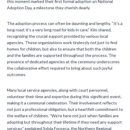
this moment marked their first formal adoption on National
Adoption Day, a milestone they cherish dearly.
The adoption process can often be daunting and lengthy. “It’s a
long road; it’s a very long road for kids in care,” Kim shared,
recognizing the crucial support provided by various local
agencies. These organizations work tirelessly not just to find
homes for children, but also to ensure that both the children
and the families are supported throughout the process. The
presence of dedicated agencies at the ceremony underscores
the collaborative effort required to bring about such joyful
outcomes.
Many local service agencies, along with court personnel,
volunteer their time and expertise during this significant event,
making it a communal celebration. Their involvement reflects
not just a professional obligation, but a heartfelt commitment to
the welfare of children. “We’re here not just when families are
adopting but throughout their lifetime if they need any support
services,” explained Sylvia Fonseca, the Northern Regional