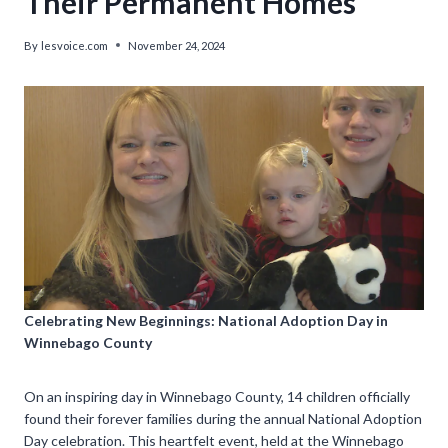
Their Permanent Homes
By
lesvoice.com
November 24, 2024
Celebrating New Beginnings: National Adoption Day in
Winnebago County
On an inspiring day in Winnebago County, 14 children officially
found their forever families during the annual National Adoption
Day celebration. This heartfelt event, held at the Winnebago