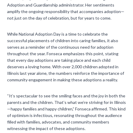
Adoption and Guardianship administrator. Her sentiments
amplify the ongoing responsibility that accompanies adoption—
not just on the day of celebration, but for years to come.
While National Adoption Day is a time to celebrate the
successful placements of children into caring families, it also
serves as a reminder of the continuous need for adoption
throughout the year. Fonseca emphasizes this point, stating
that every day adoptions are taking place and each child
deserves a loving home. With over 2,000 children adopted in
Illinois last year alone, the numbers reinforce the importance of
community engagement in making these adoptions a reality.
“It’s spectacular to see the smiling faces and the joy in both the
parents and the children. That’s what we’re striving for in Illinois
—happy families and happy children,” Fonseca affirmed. This kind
of optimism is infectious, resonating throughout the audience
filled with families, advocates, and community members
witnessing the impact of these adoptions.