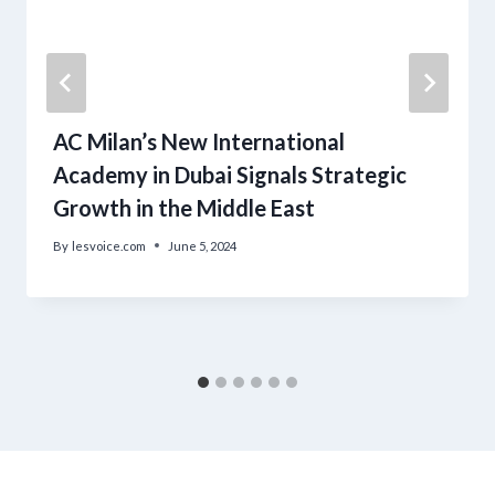
AC Milan’s New International
Academy in Dubai Signals Strategic
Growth in the Middle East
By
lesvoice.com
June 5, 2024