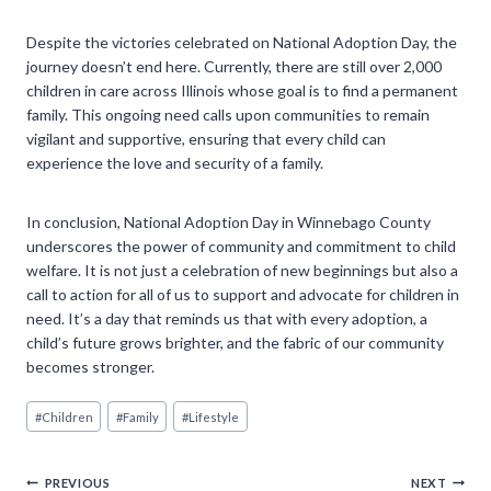
Despite the victories celebrated on National Adoption Day, the
journey doesn’t end here. Currently, there are still over 2,000
children in care across Illinois whose goal is to find a permanent
family. This ongoing need calls upon communities to remain
vigilant and supportive, ensuring that every child can
experience the love and security of a family.
In conclusion, National Adoption Day in Winnebago County
underscores the power of community and commitment to child
welfare. It is not just a celebration of new beginnings but also a
call to action for all of us to support and advocate for children in
need. It’s a day that reminds us that with every adoption, a
child’s future grows brighter, and the fabric of our community
becomes stronger.
Post
#
Children
#
Family
#
Lifestyle
Tags:
PREVIOUS
NEXT