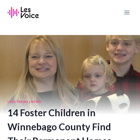
Skip
to
content
LIFESTREAM
|
NEWS
14 Foster Children in
Winnebago County Find