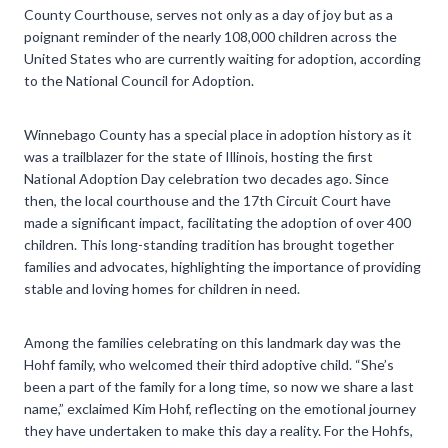
County Courthouse, serves not only as a day of joy but as a
poignant reminder of the nearly 108,000 children across the
United States who are currently waiting for adoption, according
to the National Council for Adoption.
Winnebago County has a special place in adoption history as it
was a trailblazer for the state of Illinois, hosting the first
National Adoption Day celebration two decades ago. Since
then, the local courthouse and the 17th Circuit Court have
made a significant impact, facilitating the adoption of over 400
children. This long-standing tradition has brought together
families and advocates, highlighting the importance of providing
stable and loving homes for children in need.
Among the families celebrating on this landmark day was the
Hohf family, who welcomed their third adoptive child. “She’s
been a part of the family for a long time, so now we share a last
name,” exclaimed Kim Hohf, reflecting on the emotional journey
they have undertaken to make this day a reality. For the Hohfs,