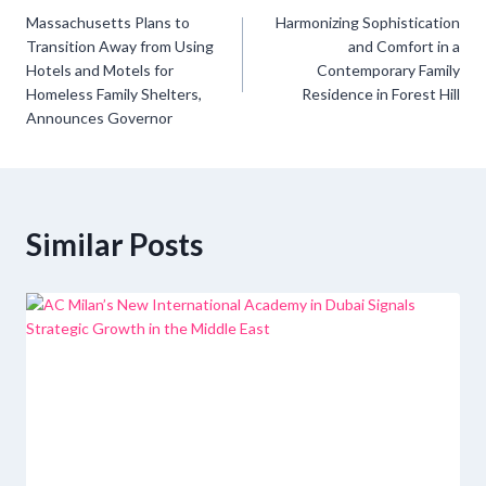
Post
Massachusetts Plans to
Harmonizing Sophistication
navigation
Transition Away from Using
and Comfort in a
Hotels and Motels for
Contemporary Family
Homeless Family Shelters,
Residence in Forest Hill
Announces Governor
Similar Posts