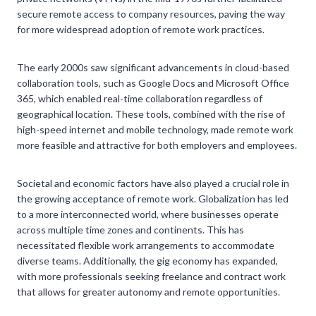
secure remote access to company resources, paving the way
for more widespread adoption of remote work practices.
The early 2000s saw significant advancements in cloud-based
collaboration tools, such as Google Docs and Microsoft Office
365, which enabled real-time collaboration regardless of
geographical location. These tools, combined with the rise of
high-speed internet and mobile technology, made remote work
more feasible and attractive for both employers and employees.
Societal and economic factors have also played a crucial role in
the growing acceptance of remote work. Globalization has led
to a more interconnected world, where businesses operate
across multiple time zones and continents. This has
necessitated flexible work arrangements to accommodate
diverse teams. Additionally, the gig economy has expanded,
with more professionals seeking freelance and contract work
that allows for greater autonomy and remote opportunities.