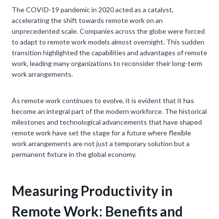
The COVID-19 pandemic in 2020 acted as a catalyst,
accelerating the shift towards remote work on an
unprecedented scale. Companies across the globe were forced
to adapt to remote work models almost overnight. This sudden
transition highlighted the capabilities and advantages of remote
work, leading many organizations to reconsider their long-term
work arrangements.
As remote work continues to evolve, it is evident that it has
become an integral part of the modern workforce. The historical
milestones and technological advancements that have shaped
remote work have set the stage for a future where flexible
work arrangements are not just a temporary solution but a
permanent fixture in the global economy.
Measuring Productivity in
Remote Work: Benefits and