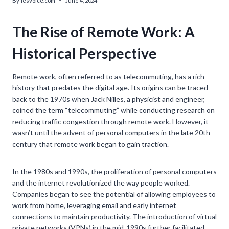
By
lesvoice.com
June 4, 2024
The Rise of Remote Work: A
Historical Perspective
Remote work, often referred to as telecommuting, has a rich
history that predates the digital age. Its origins can be traced
back to the 1970s when Jack Nilles, a physicist and engineer,
coined the term “telecommuting” while conducting research on
reducing traffic congestion through remote work. However, it
wasn’t until the advent of personal computers in the late 20th
century that remote work began to gain traction.
In the 1980s and 1990s, the proliferation of personal computers
and the internet revolutionized the way people worked.
Companies began to see the potential of allowing employees to
work from home, leveraging email and early internet
connections to maintain productivity. The introduction of virtual
private networks (VPNs) in the mid-1990s further facilitated