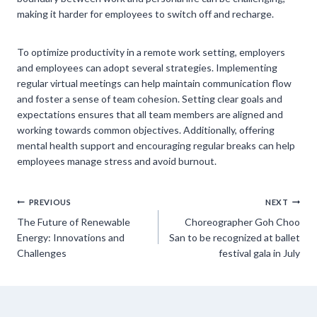
making it harder for employees to switch off and recharge.
To optimize productivity in a remote work setting, employers
and employees can adopt several strategies. Implementing
regular virtual meetings can help maintain communication flow
and foster a sense of team cohesion. Setting clear goals and
expectations ensures that all team members are aligned and
working towards common objectives. Additionally, offering
mental health support and encouraging regular breaks can help
employees manage stress and avoid burnout.
Post
PREVIOUS
NEXT
The Future of Renewable
Choreographer Goh Choo
navigation
Energy: Innovations and
San to be recognized at ballet
Challenges
festival gala in July