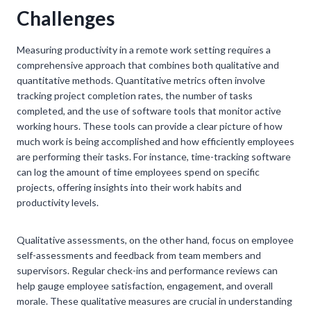
Challenges
Measuring productivity in a remote work setting requires a
comprehensive approach that combines both qualitative and
quantitative methods. Quantitative metrics often involve
tracking project completion rates, the number of tasks
completed, and the use of software tools that monitor active
working hours. These tools can provide a clear picture of how
much work is being accomplished and how efficiently employees
are performing their tasks. For instance, time-tracking software
can log the amount of time employees spend on specific
projects, offering insights into their work habits and
productivity levels.
Qualitative assessments, on the other hand, focus on employee
self-assessments and feedback from team members and
supervisors. Regular check-ins and performance reviews can
help gauge employee satisfaction, engagement, and overall
morale. These qualitative measures are crucial in understanding