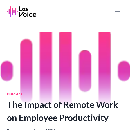
Skip
to
content
INSIGHTS
The Impact of Remote Work
on Employee Productivity