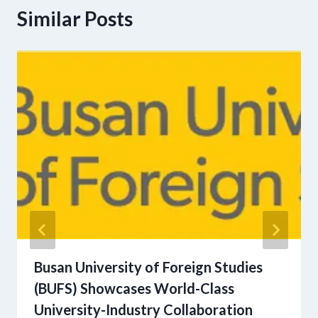
Similar Posts
Busan University of Foreign Studies
(BUFS) Showcases World-Class
University-Industry Collaboration