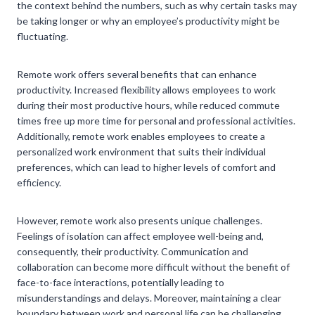
the context behind the numbers, such as why certain tasks may
be taking longer or why an employee’s productivity might be
fluctuating.
Remote work offers several benefits that can enhance
productivity. Increased flexibility allows employees to work
during their most productive hours, while reduced commute
times free up more time for personal and professional activities.
Additionally, remote work enables employees to create a
personalized work environment that suits their individual
preferences, which can lead to higher levels of comfort and
efficiency.
However, remote work also presents unique challenges.
Feelings of isolation can affect employee well-being and,
consequently, their productivity. Communication and
collaboration can become more difficult without the benefit of
face-to-face interactions, potentially leading to
misunderstandings and delays. Moreover, maintaining a clear
boundary between work and personal life can be challenging,