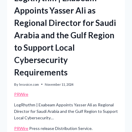
Appoints Yasser Ali as
Regional Director for Saudi
Arabia and the Gulf Region
to Support Local
Cybersecurity
Requirements
By
lesvoice.com
November 11, 2024
PRWire
LogRhythm | Exabeam Appoints Yasser Ali as Regional
Director for Saudi Arabia and the Gulf Region to Support
Local Cybersecurity…
PRWire
Press release Distribution Service.