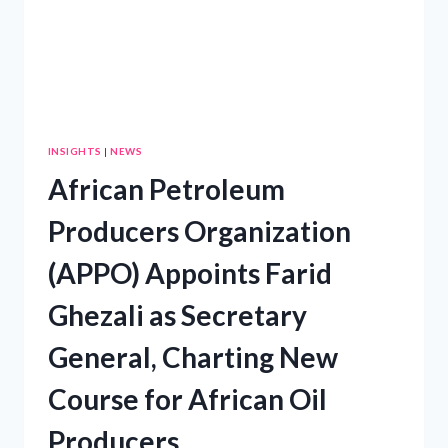
INSIGHTS
|
NEWS
African Petroleum
Producers Organization
(APPO) Appoints Farid
Ghezali as Secretary
General, Charting New
Course for African Oil
Producers