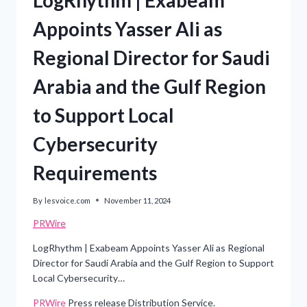
Appoints Yasser Ali as
Regional Director for Saudi
Arabia and the Gulf Region
to Support Local
Cybersecurity
Requirements
By
lesvoice.com
November 11, 2024
PRWire
LogRhythm | Exabeam Appoints Yasser Ali as Regional
Director for Saudi Arabia and the Gulf Region to Support
Local Cybersecurity…
PRWire
Press release Distribution Service.