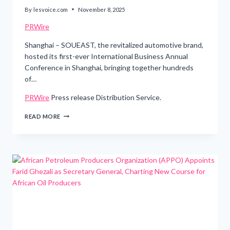
By
lesvoice.com
November 8, 2025
PRWire
Shanghai – SOUEAST, the revitalized automotive brand,
hosted its first-ever International Business Annual
Conference in Shanghai, bringing together hundreds
of…
PRWire
Press release Distribution Service.
SOUEAST
READ MORE
CHARTS
THE
FUTURE
OF
URBAN
MOBILITY
AT
ITS
FIRST
GLOBAL
BUSINESS
CONFERENCE