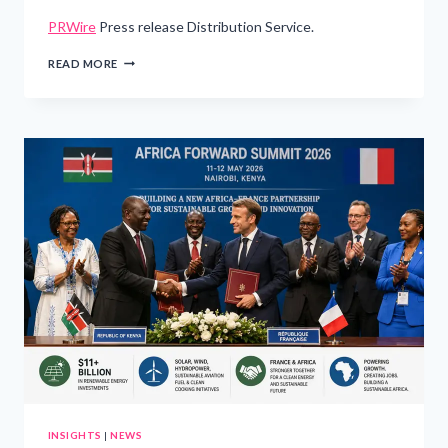
PRWire
Press release Distribution Service.
SAUDIA
READ MORE
TAKES
DELIVERY
OF
THE
FIRST
AIRBUS
A321XLR
IN
THE
MIDDLE
EAST
AND
AFRICA
INSIGHTS
|
NEWS