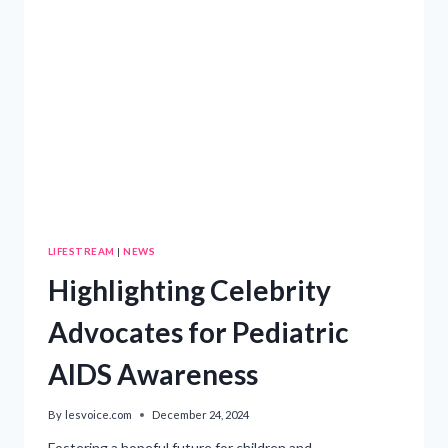
LIFESTREAM
|
NEWS
Highlighting Celebrity
Advocates for Pediatric
AIDS Awareness
By
lesvoice.com
December 24, 2024
Fostering a hopeful future for children and…