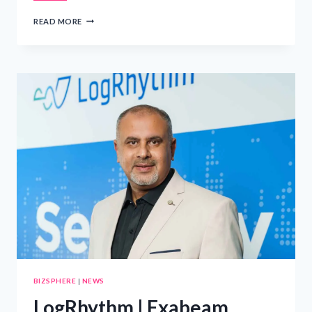
LOGRHYTHM
READ MORE
|
EXABEAM
APPOINTS
YASSER
ALI
AS
REGIONAL
DIRECTOR
FOR
SAUDI
ARABIA
AND
THE
GULF
REGION
TO
SUPPORT
LOCAL
CYBERSECURITY
REQUIREMENTS
BIZSPHERE
|
NEWS
LogRhythm | Exabeam