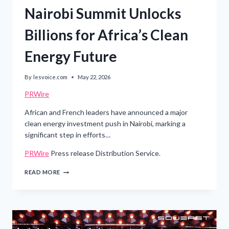
Nairobi Summit Unlocks
Billions for Africa’s Clean
Energy Future
By
lesvoice.com
May 22, 2026
PRWire
African and French leaders have announced a major
clean energy investment push in Nairobi, marking a
significant step in efforts…
PRWire
Press release Distribution Service.
NAIROBI
READ MORE
SUMMIT
UNLOCKS
BILLIONS
FOR
AFRICA’S
CLEAN