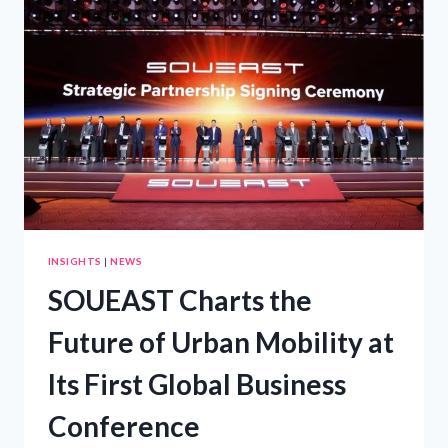
ENERGY
FUTURE
INSIGHTS
|
NEWS
SOUEAST Charts the
Future of Urban Mobility at
Its First Global Business
Conference