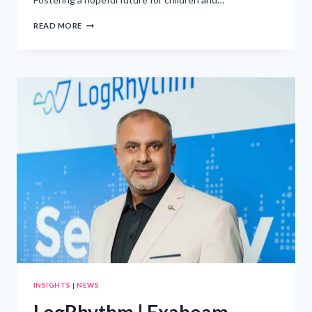
HIGHLIGHTING
READ MORE
CELEBRITY
ADVOCATES
FOR
PEDIATRIC
AIDS
AWARENESS
INSIGHTS
|
NEWS
LogRhythm | Exabeam