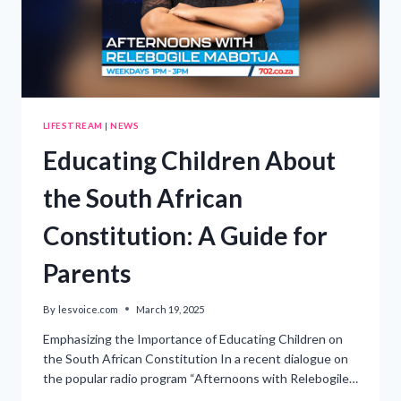
LIFESTREAM
|
NEWS
Educating Children About
the South African
Constitution: A Guide for
Parents
By
lesvoice.com
March 19, 2025
Emphasizing the Importance of Educating Children on
the South African Constitution In a recent dialogue on
the popular radio program “Afternoons with Relebogile…