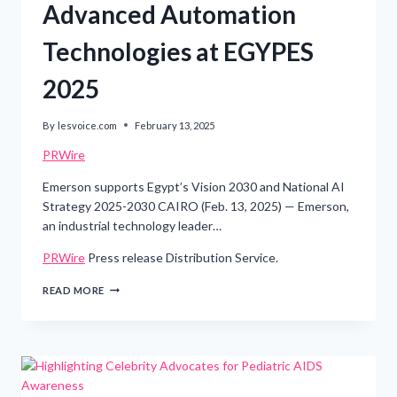
Advanced Automation
Technologies at EGYPES
2025
By
lesvoice.com
February 13, 2025
PRWire
Emerson supports Egypt’s Vision 2030 and National AI
Strategy 2025-2030 CAIRO (Feb. 13, 2025) — Emerson,
an industrial technology leader…
PRWire
Press release Distribution Service.
EMERSON
READ MORE
SHOWCASES
ADVANCED
AUTOMATION
TECHNOLOGIES AT
EGYPES
2025