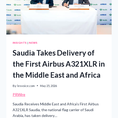
INSIGHTS
|
NEWS
Saudia Takes Delivery of
the First Airbus A321XLR in
the Middle East and Africa
By
lesvoice.com
May 25, 2026
PRWire
Saudia Receives Middle East and Africa’s First Airbus
A321XLR Saudia, the national flag carrier of Saudi
Arabia, has taken delivery…