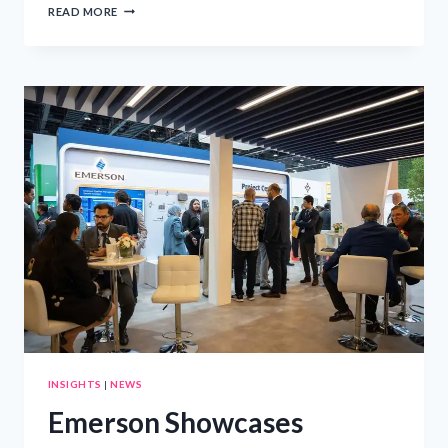
EDUCATING
READ MORE
CHILDREN
ABOUT
THE
SOUTH
AFRICAN
CONSTITUTION:
A
GUIDE
FOR
PARENTS
INSIGHTS
|
NEWS
Emerson Showcases