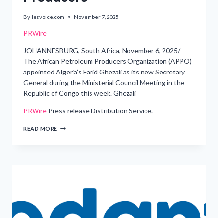
By
lesvoice.com
November 7, 2025
PRWire
JOHANNESBURG, South Africa, November 6, 2025/ —
The African Petroleum Producers Organization (APPO)
appointed Algeria’s Farid Ghezali as its new Secretary
General during the Ministerial Council Meeting in the
Republic of Congo this week. Ghezali
PRWire
Press release Distribution Service.
AFRICAN
READ MORE
PETROLEUM
PRODUCERS
ORGANIZATION
(APPO)
APPOINTS
FARID
GHEZALI
AS
SECRETARY
GENERAL,
CHARTING