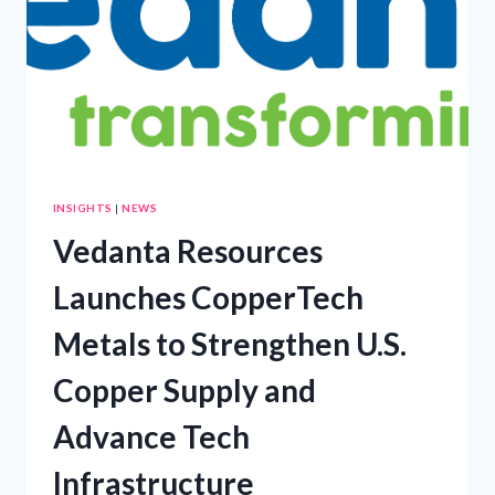
NEW
COURSE
FOR
AFRICAN
OIL
PRODUCERS
INSIGHTS
|
NEWS
Vedanta Resources
Launches CopperTech
Metals to Strengthen U.S.
Copper Supply and
Advance Tech
Infrastructure