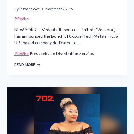
By
lesvoice.com
November 7, 2025
PRWire
NEW YORK — Vedanta Resources Limited (“Vedanta”)
has announced the launch of CopperTech Metals Inc., a
U.S.-based company dedicated to…
PRWire
Press release Distribution Service.
VEDANTA
READ MORE
RESOURCES
LAUNCHES
COPPERTECH
METALS
TO
STRENGTHEN
U.S.
COPPER
SUPPLY
AND
ADVANCE
TECH
INFRASTRUCTURE