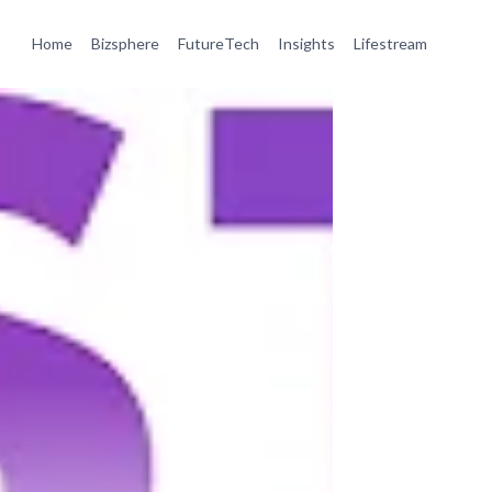
Home
Bizsphere
FutureTech
Insights
Lifestream