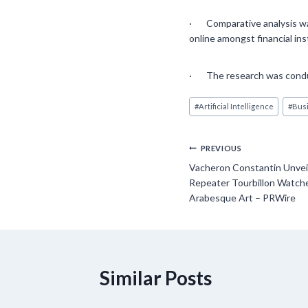
· Comparative analysis was
online amongst financial in
· The research was conduc
Post
#
Artificial Intelligence
#
Busi
Tags:
Post
PREVIOUS
Vacheron Constantin Unveil
navigation
Repeater Tourbillon Watche
Arabesque Art – PRWire
Similar Posts