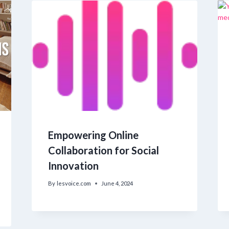
Empowering Online
Collaboration for Social
Innovation
By
lesvoice.com
June 4, 2024