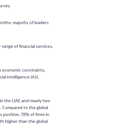
survey
nths; majority of leaders
ange of financial services,
te economic constraints,
al intelligence (AI),
s in the UAE and nearly two
s. Compared to the global
 positive. 78% of firms in
th higher than the global