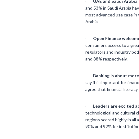
·
UAE and Saudi Arabia 
and 53% in Saudi Arabia hav
most advanced use case in t
Arabia.
·
Open Finance welcome
consumers access to a great
regulators and industry bod
and 88% respectively.
·
Banking is about more 
say it is important for finan
agree that financial litera
·
Leaders are excited a
technological and cultural ch
regions scored highly in all
90% and 92% for institution