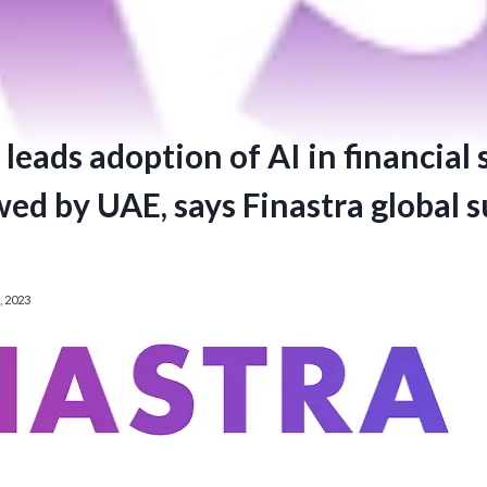
leads adoption of AI in financial 
wed by UAE, says Finastra global 
 2023