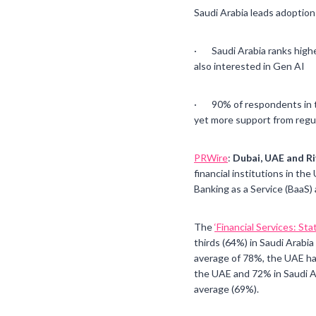
Saudi Arabia leads adoption 
· Saudi Arabia ranks highes
also interested in Gen AI
· 90% of respondents in th
yet more support from regu
PRWire
:
Dubai, UAE and Ri
financial institutions in the
Banking as a Service (BaaS
The
‘Financial Services: St
thirds (64%) in Saudi Arabi
average of 78%, the UAE has 
the UAE and 72% in Saudi Ar
average (69%).