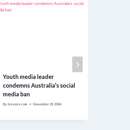
Youth media leader
Free Ou
condemns Australia’s social
in Sept
media ban
Consecu
By
lesvoice.com
November 29, 2024
By
lesvoice.c