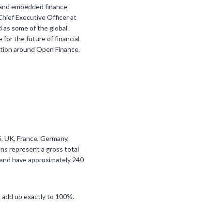
S, and embedded finance
 Chief Executive Officer at
d as some of the global
for the future of financial
ration around Open Finance,
US, UK, France, Germany,
ns represent a gross total
f and have approximately 240
 add up exactly to 100%.