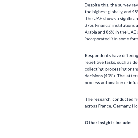
Despite this, the survey re
the highest globally, and 4
The UAE shows a significant
37%. Financial institutions 
Arabia and 86% in the UAE s
incorporated it in some for
Respondents have differing 
repetitive tasks, such as d
collecting, processing or a
decisions (40%). The latter 
process automation or infra
The research, conducted fro
across France, Germany, Ho
Other insights include: