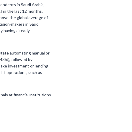
pondents in Saudi Arabia,
I in the last 12 months.
bove the global average of
ecision-makers in Saudi
y having already
 state automating manual or
(43%), followed by
 make investment or lending
g IT operations, such as
ls at financial institutions