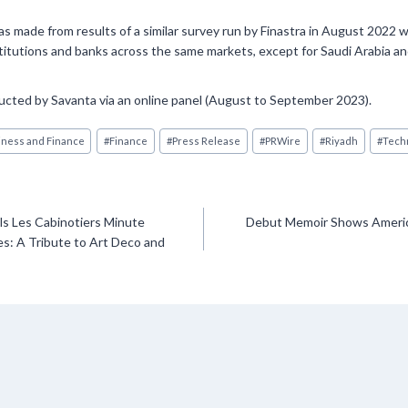
 made from results of a similar survey run by Finastra in August 2022 
stitutions and banks across the same markets, except for Saudi Arabia a
ted by Savanta via an online panel (August to September 2023).
ness and Finance
#
Finance
#
Press Release
#
PRWire
#
Riyadh
#
Tech
s Les Cabinotiers Minute
Debut Memoir Shows Americ
s: A Tribute to Art Deco and