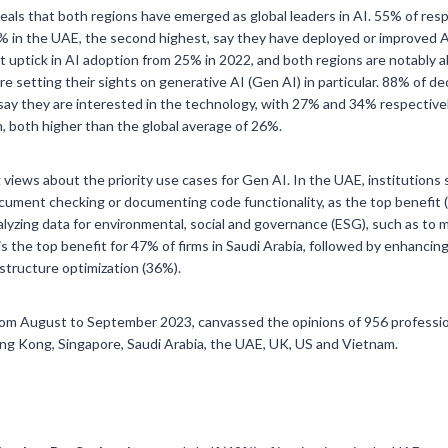
veals that both regions have emerged as global leaders in AI. 55% of res
5% in the UAE, the second highest, say they have deployed or improved A
 uptick in AI adoption from 25% in 2022, and both regions are notably a
are setting their sights on generative AI (Gen AI) in particular. 88% of d
ay they are interested in the technology, with 27% and 34% respectivel
m, both higher than the global average of 26%.
views about the priority use cases for Gen AI. In the UAE, institutions
ocument checking or documenting code functionality, as the top benefit 
nalyzing data for environmental, social and governance (ESG), such as to
is the top benefit for 47% of firms in Saudi Arabia, followed by enhancin
structure optimization (36%).
m August to September 2023, canvassed the opinions of 956 professiona
ng Kong, Singapore, Saudi Arabia, the UAE, UK, US and Vietnam.