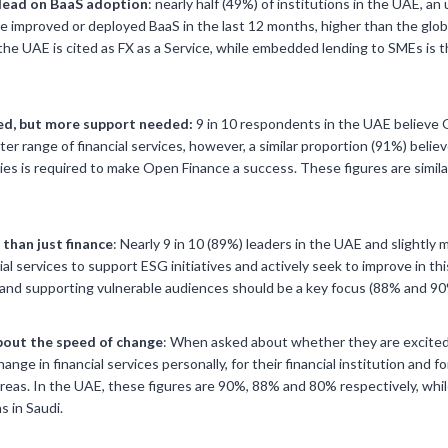
lead on BaaS adoption
: nearly half (49%) of institutions in the UAE, an
e improved or deployed BaaS in the last 12 months, higher than the glo
he UAE is cited as FX as a Service, while embedded lending to SMEs is t
d, but more support needed:
9 in 10 respondents in the UAE believe
er range of financial services, however, a similar proportion (91%) beli
ies is required to make Open Finance a success. These figures are similar
than just finance
: Nearly 9 in 10 (89%) leaders in the UAE and slightly 
cial services to support ESG initiatives and actively seek to improve in th
cy and supporting vulnerable audiences should be a key focus (88% and 90
bout the speed of change
: When asked about whether they are excited
ange in financial services personally, for their financial institution and f
 areas. In the UAE, these figures are 90%, 88% and 80% respectively, whil
s in Saudi.