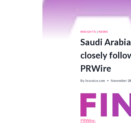
INSIGHTS
|
NEWS
Saudi Arabia 
closely follo
PRWire
By
lesvoice.com
November 28,
PRWire: