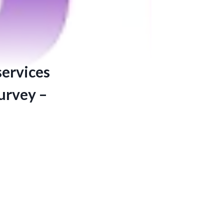
services
survey –