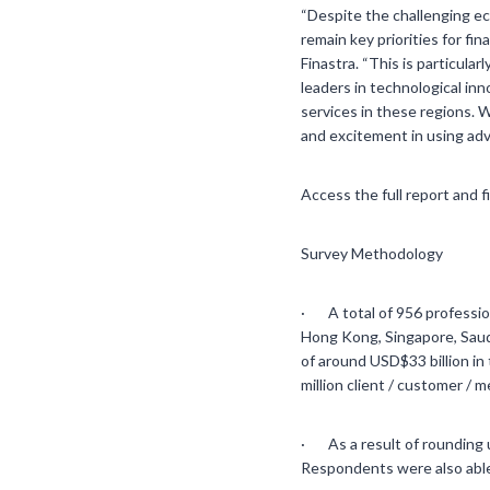
“Despite the challenging ec
remain key priorities for fi
Finastra. “This is particul
leaders in technological inn
services in these regions. 
and excitement in using adv
Access the full report and 
Survey Methodology
· A total of 956 professiona
Hong Kong, Singapore, Saudi
of around USD$33 billion in
million client / customer / 
· As a result of rounding 
Respondents were also able