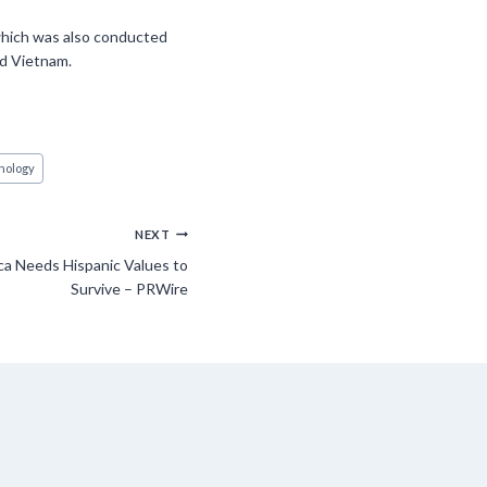
which was also conducted
nd Vietnam.
nology
NEXT
a Needs Hispanic Values to
Survive – PRWire