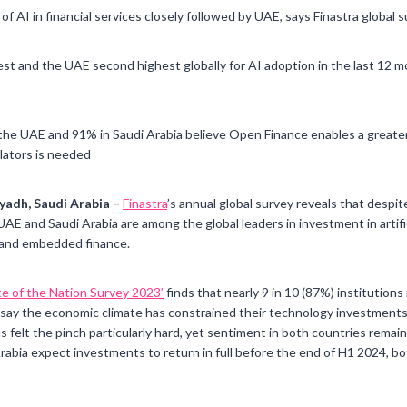
of AI in financial services closely followed by UAE, says Finastra global 
t and the UAE second highest globally for AI adoption in the last 12 mo
e UAE and 91% in Saudi Arabia believe Open Finance enables a greater r
lators is needed
yadh, Saudi Arabia –
Finastra
’s annual global survey reveals that despi
 UAE and Saudi Arabia are among the global leaders in investment in artifici
) and embedded finance.
ate of the Nation Survey 2023’
finds that nearly 9 in 10 (87%) institution
a say the economic climate has constrained their technology investment
felt the pinch particularly hard, yet sentiment in both countries remains
abia expect investments to return in full before the end of H1 2024, bo