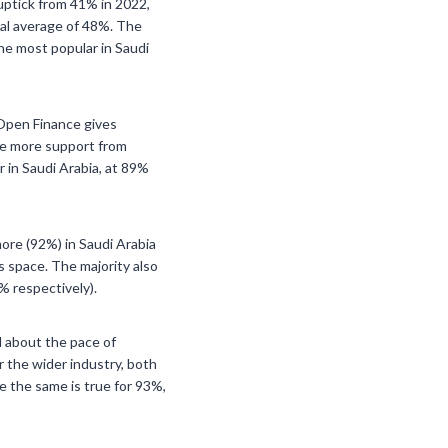
 uptick from 41% in 2022,
bal average of 48%. The
he most popular in Saudi
 Open Finance gives
eve more support from
 in Saudi Arabia, at 89%
more (92%) in Saudi Arabia
is space. The majority also
% respectively).
 about the pace of
or the wider industry, both
e the same is true for 93%,