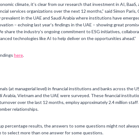
onomic climate, it’s clear from our research that investment in AI, Baa
nancial services organizations over the next 12 months,” said Simon Paris,
arly prevalent in the UAE and Saudi Arabia where institutions have emerge
ovation – echoing last year’s findings in the UAE – showing great promise 
We share the industry’s ongoing commitment to ESG initiatives, collabo
anced technologies like AI to help deliver on the opportunities ahead.”
findings
here
.
ls (at managerial level) in financial institutions and banks across the 
 Arabia, Vietnam and the UAE were surveyed. These financial institutio
 turnover over the last 12 months, employ approximately 2.4 million staf
member relationships.
up percentage results, the answers to some questions might not always
 to select more than one answer for some questions.