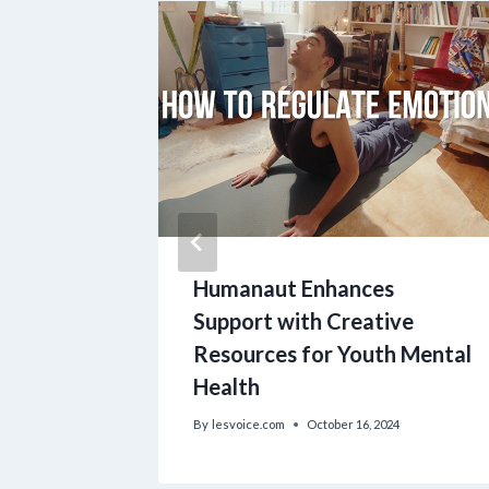
Humanaut Enhances
nwide
Support with Creative
Resources for Youth Mental
Health
By
lesvoice.com
October 16, 2024