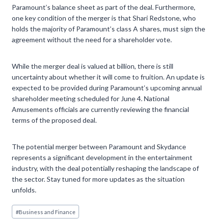
Paramount’s balance sheet as part of the deal. Furthermore,
one key condition of the merger is that Shari Redstone, who
holds the majority of Paramount’s class A shares, must sign the
agreement without the need for a shareholder vote.
While the merger deal is valued at billion, there is still
uncertainty about whether it will come to fruition. An update is
expected to be provided during Paramount’s upcoming annual
shareholder meeting scheduled for June 4. National
Amusements officials are currently reviewing the financial
terms of the proposed deal.
The potential merger between Paramount and Skydance
represents a significant development in the entertainment
industry, with the deal potentially reshaping the landscape of
the sector. Stay tuned for more updates as the situation
unfolds.
Post
#
Business and Finance
Tags: