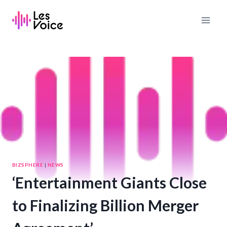
Skip
to
content
BIZSPHERE
|
NEWS
‘Entertainment Giants Close
to Finalizing Billion Merger