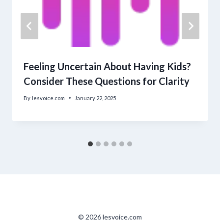
Feeling Uncertain About Having Kids?
Consider These Questions for Clarity
By
lesvoice.com
January 22, 2025
© 2026 lesvoice.com