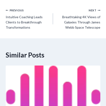
Post
PREVIOUS
NEXT
Intuitive Coaching Leads
Breathtaking 4K Views of
navigation
Clients to Breakthrough
Galaxies Through James
Transformations
Webb Space Telescope
Similar Posts