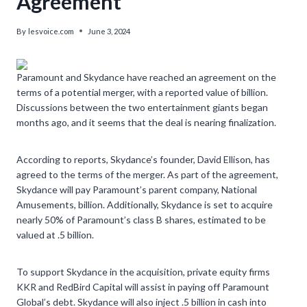
Agreement’
By
lesvoice.com
June 3, 2024
Paramount and Skydance have reached an agreement on the
terms of a potential merger, with a reported value of billion.
Discussions between the two entertainment giants began
months ago, and it seems that the deal is nearing finalization.
According to reports, Skydance’s founder, David Ellison, has
agreed to the terms of the merger. As part of the agreement,
Skydance will pay Paramount’s parent company, National
Amusements, billion. Additionally, Skydance is set to acquire
nearly 50% of Paramount’s class B shares, estimated to be
valued at .5 billion.
To support Skydance in the acquisition, private equity firms
KKR and RedBird Capital will assist in paying off Paramount
Global’s debt. Skydance will also inject .5 billion in cash into