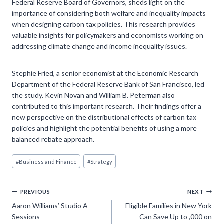
Federal Reserve Board of Governors, sheds light on the
importance of considering both welfare and inequality impacts
when designing carbon tax policies. This research provides
valuable insights for policymakers and economists working on
addressing climate change and income inequality issues.
Stephie Fried, a senior economist at the Economic Research
Department of the Federal Reserve Bank of San Francisco, led
the study. Kevin Novan and William B. Peterman also
contributed to this important research. Their findings offer a
new perspective on the distributional effects of carbon tax
policies and highlight the potential benefits of using a more
balanced rebate approach.
Post
#
Business and Finance
#
Strategy
Tags:
Post
PREVIOUS
NEXT
Aaron Williams’ Studio A
Eligible Families in New York
navigation
Sessions
Can Save Up to ,000 on