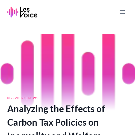
Skip
to
content
BIZSPHERE
|
NEWS
Analyzing the Effects of
Carbon Tax Policies on