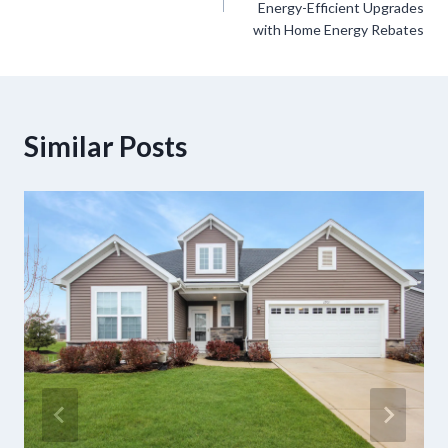
Energy-Efficient Upgrades
with Home Energy Rebates
Similar Posts