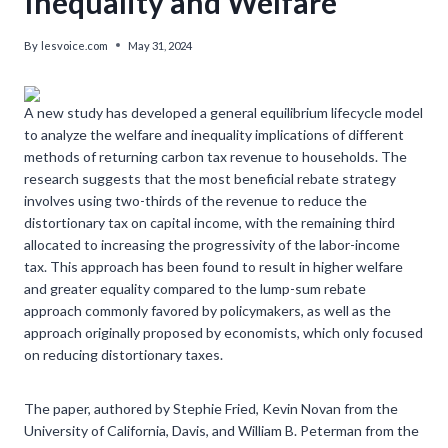
Inequality and Welfare
By
lesvoice.com
May 31, 2024
A new study has developed a general equilibrium lifecycle model
to analyze the welfare and inequality implications of different
methods of returning carbon tax revenue to households. The
research suggests that the most beneficial rebate strategy
involves using two-thirds of the revenue to reduce the
distortionary tax on capital income, with the remaining third
allocated to increasing the progressivity of the labor-income
tax. This approach has been found to result in higher welfare
and greater equality compared to the lump-sum rebate
approach commonly favored by policymakers, as well as the
approach originally proposed by economists, which only focused
on reducing distortionary taxes.
The paper, authored by Stephie Fried, Kevin Novan from the
University of California, Davis, and William B. Peterman from the