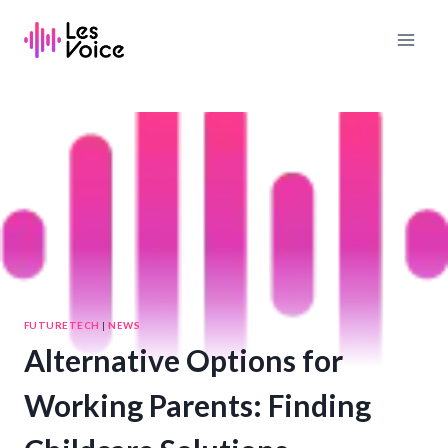
Skip
to
content
FUTURETECH
|
NEWS
Alternative Options for
Working Parents: Finding